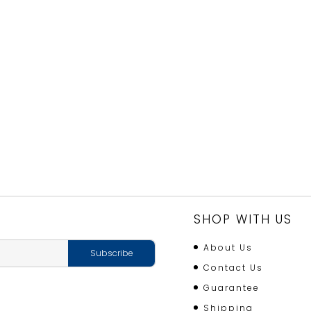
SHOP WITH US
About Us
Contact Us
Guarantee
Shipping