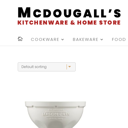
COOKWARE
BAKEWARE
FOOD 