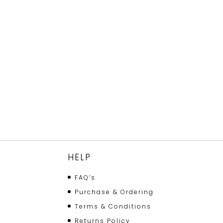
HELP
FAQ’s
Purchase & Ordering
Terms & Conditions
Returns Policy