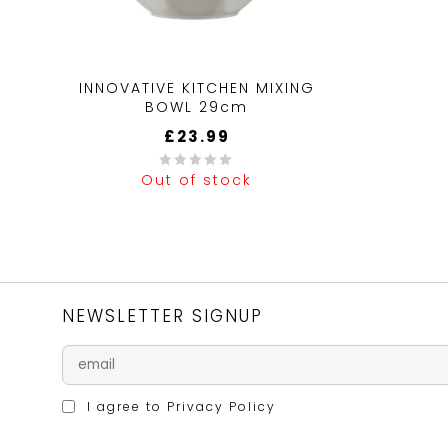
INNOVATIVE KITCHEN MIXING
BOWL 29cm
£
23.99
Out of stock
0
out
of
5
NEWSLETTER SIGNUP
I agree to
Privacy Policy