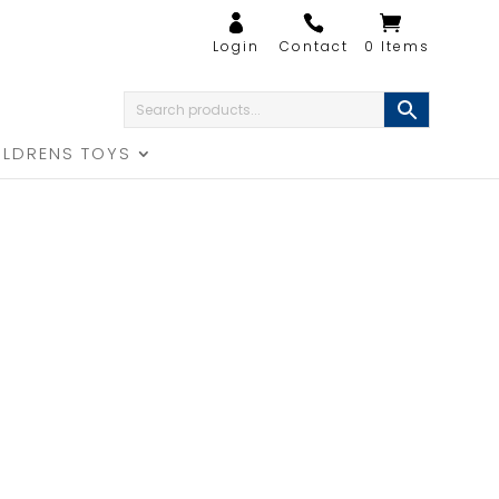
0 Items
ILDRENS TOYS