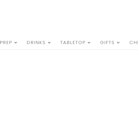
PREP
DRINKS
TABLETOP
GIFTS
CH