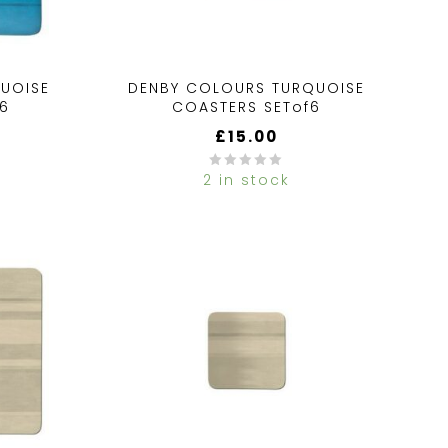
UOISE
DENBY COLOURS TURQUOISE
f6
COASTERS SETof6
£
15.00
2 in stock
0
out
of
5