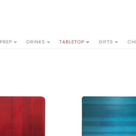
PREP
DRINKS
TABLETOP
GIFTS
CH