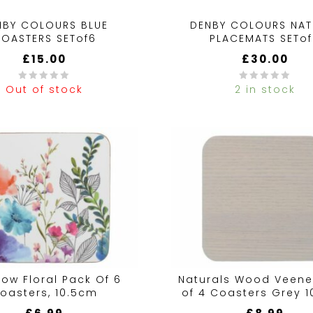
NBY COLOURS BLUE
DENBY COLOURS NAT
OASTERS SETof6
PLACEMATS SETo
£
15.00
£
30.00
Out of stock
2 in stock
0
out
of
5
ow Floral Pack Of 6
Naturals Wood Veene
oasters, 10.5cm
of 4 Coasters Grey 