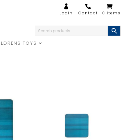
0 Items
ILDRENS TOYS