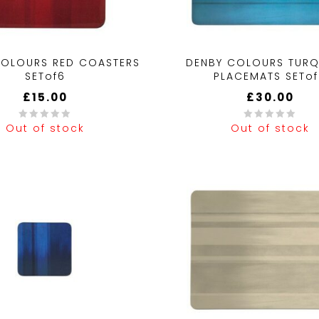
COLOURS RED COASTERS
DENBY COLOURS TURQ
SETof6
PLACEMATS SETo
£
15.00
£
30.00
Out of stock
Out of stock
0
out
of
5