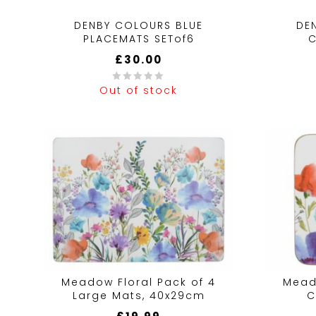
DENBY COLOURS BLUE
DE
PLACEMATS SETof6
C
£
30.00
Out of stock
0
0
out
out
of
of
5
5
Meadow Floral Pack of 4
Mead
Large Mats, 40x29cm
C