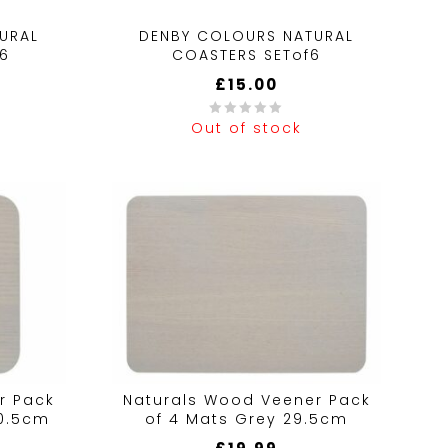
URAL
DENBY COLOURS NATURAL
f6
COASTERS SETof6
£
15.00
Out of stock
0
out
of
5
r Pack
Naturals Wood Veener Pack
10.5cm
of 4 Mats Grey 29.5cm