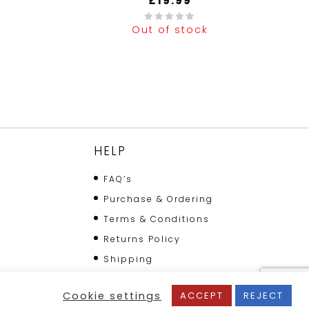
£
19.99
Out of stock
0
out
of
5
HELP
FAQ’s
Purchase & Ordering
Terms & Conditions
Returns Policy
Shipping
Cookie settings
ACCEPT
REJECT