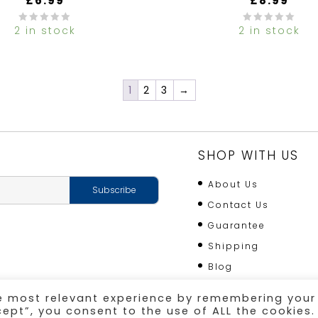
£
6.99
£
8.99
2 in stock
2 in stock
0
out
of
5
1
2
3
→
SHOP WITH US
About Us
Contact Us
Guarantee
Shipping
Blog
he most relevant experience by remembering your
cept”, you consent to the use of ALL the cookies.