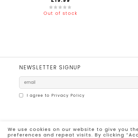
£
19.99
Out of stock
0
0
out
out
of
of
5
5
NEWSLETTER SIGNUP
I agree to
Privacy Policy
We use cookies on our website to give you t
SECURE PAYMENT
preferences and repeat visits. By clicking “Ac