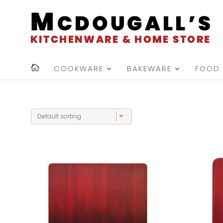
COOKWARE
BAKEWARE
FOOD 