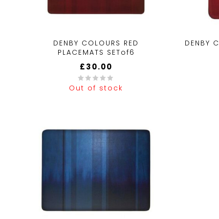
DENBY COLOURS RED
DENBY 
PLACEMATS SETof6
£
30.00
Out of stock
0
0
out
out
of
of
5
5