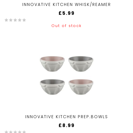
INNOVATIVE KITCHEN WHISK/REAMER
£
5.99
Out of stock
0
o
u
t
o
f
5
INNOVATIVE KITCHEN PREP.BOWLS
£
8.99