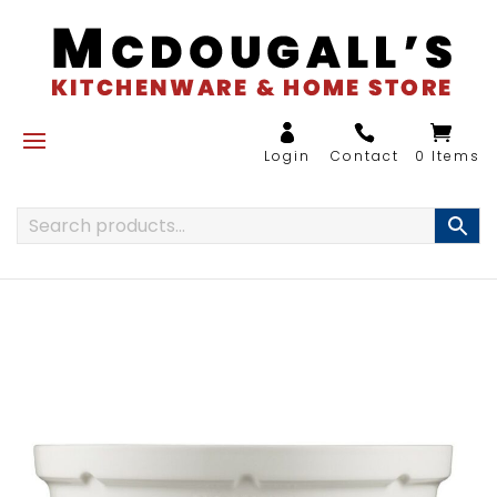
0 Items