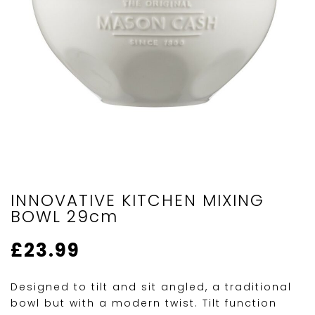
INNOVATIVE KITCHEN MIXING
BOWL 29cm
£
23.99
Designed to tilt and sit angled, a traditional
bowl but with a modern twist. Tilt function