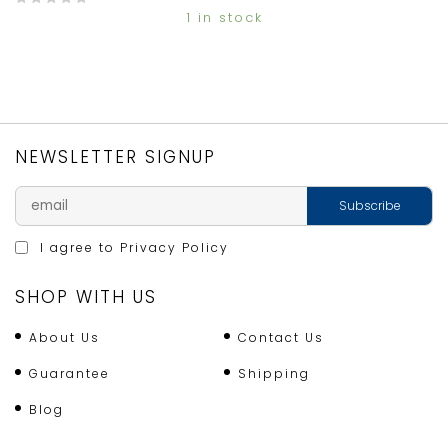
1 in stock
0
o
u
t
o
f
5
NEWSLETTER SIGNUP
I agree to
Privacy Policy
SHOP WITH US
About Us
Contact Us
Guarantee
Shipping
Blog