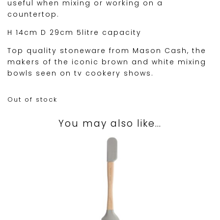
useful when mixing or working on a
countertop.
H 14cm D 29cm 5litre capacity
Top quality stoneware from Mason Cash, the
makers of the iconic brown and white mixing
bowls seen on tv cookery shows.
Out of stock
You may also like…