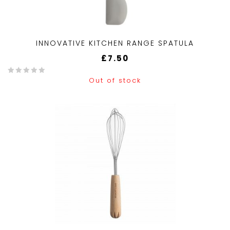
INNOVATIVE KITCHEN RANGE SPATULA
£
7.50
Out of stock
0
o
u
t
o
f
5