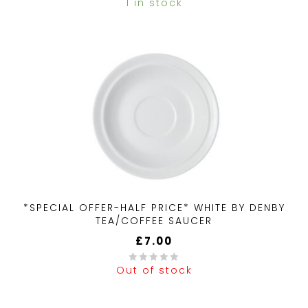
1 in stock
0
out
of
5
*SPECIAL OFFER-HALF PRICE* WHITE BY DENBY
TEA/COFFEE SAUCER
£
7.00
Out of stock
0
out
of
5