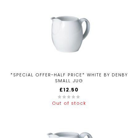
*SPECIAL OFFER-HALF PRICE* WHITE BY DENBY
SMALL JUG
£
12.50
Out of stock
0
out
of
5