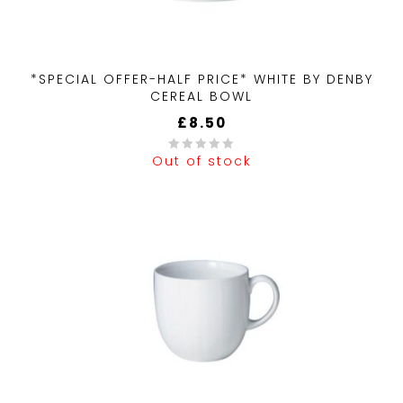
*SPECIAL OFFER-HALF PRICE* WHITE BY DENBY
CEREAL BOWL
£
8.50
Out of stock
0
out
of
5