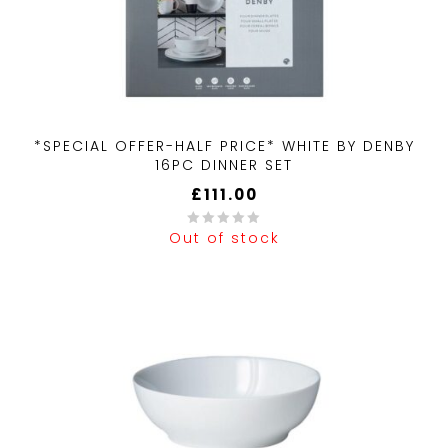
*SPECIAL OFFER-HALF PRICE* WHITE BY DENBY
16PC DINNER SET
£
111.00
Out of stock
0
out
of
5