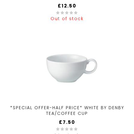
£
12.50
Out of stock
0
out
of
5
*SPECIAL OFFER-HALF PRICE* WHITE BY DENBY
TEA/COFFEE CUP
£
7.50