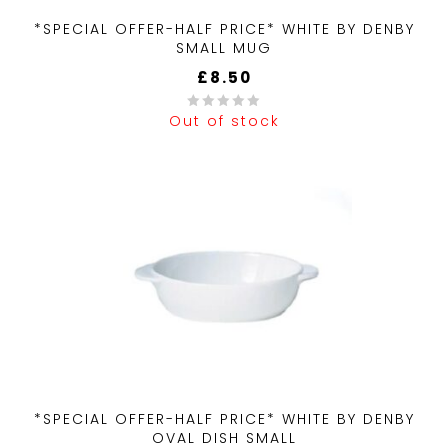
*SPECIAL OFFER-HALF PRICE* WHITE BY DENBY
SMALL MUG
£
8.50
Out of stock
0
out
of
5
*SPECIAL OFFER-HALF PRICE* WHITE BY DENBY
OVAL DISH SMALL