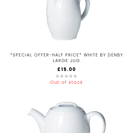
*SPECIAL OFFER-HALF PRICE* WHITE BY DENBY
LARGE JUG
£
15.00
Out of stock
0
out
of
5