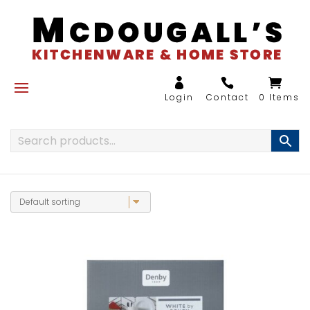
0 Items