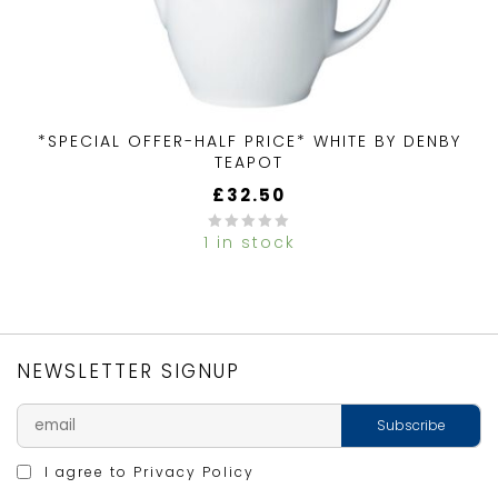
*SPECIAL OFFER-HALF PRICE* WHITE BY DENBY
TEAPOT
£
32.50
1 in stock
0
out
of
5
NEWSLETTER SIGNUP
I agree to
Privacy Policy