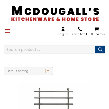
0 Items