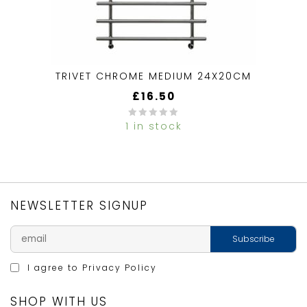
TRIVET CHROME MEDIUM 24X20CM
£
16.50
1 in stock
0
out
of
5
NEWSLETTER SIGNUP
I agree to
Privacy Policy
SHOP WITH US