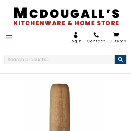
0 Items