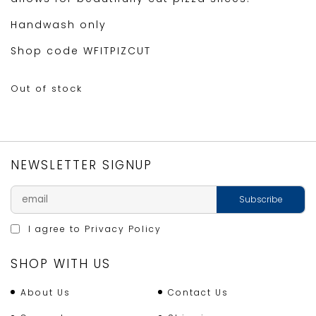
Handwash only
Shop code WFITPIZCUT
Out of stock
NEWSLETTER SIGNUP
I agree to
Privacy Policy
SHOP WITH US
About Us
Contact Us