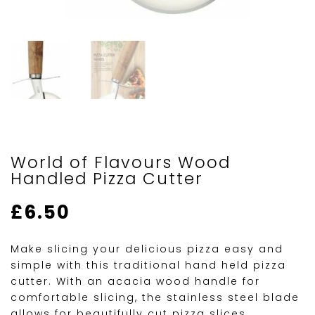
World of Flavours Wood
Handled Pizza Cutter
£
6.50
Make slicing your delicious pizza easy and
simple with this traditional hand held pizza
cutter. With an acacia wood handle for
comfortable slicing, the stainless steel blade
allows for beautifully cut pizza slices.