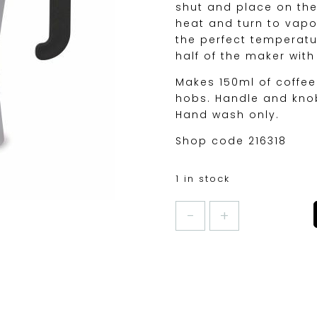
shut and place on the 
heat and turn to vapo
the perfect temperature
half of the maker wit
Makes 150ml of coffee
hobs. Handle and knob
Hand wash only.
Shop code 216318
1 in stock
VENICE
ESPRESSO
MAKER
3CUP
quantity