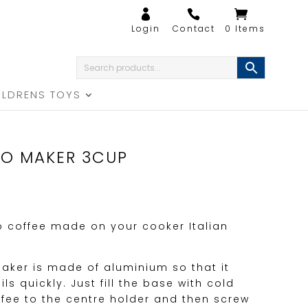
0 Items
ILDRENS TOYS
SO MAKER 3CUP
o coffee made on your cooker Italian
aker is made of aluminium so that it
s quickly. Just fill the base with cold
fee to the centre holder and then screw