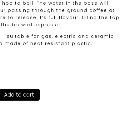
hob to boil. The water in the base will
ur passing through the ground coffee at
 to release it’s full flavour, filling the top
h the brewed espresso.
 – suitable for gas, electric and ceramic
 made of heat resistant plastic.
Add to cart