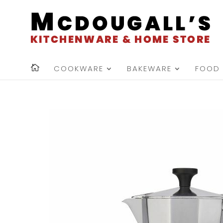
COOKWARE
BAKEWARE
FOOD 