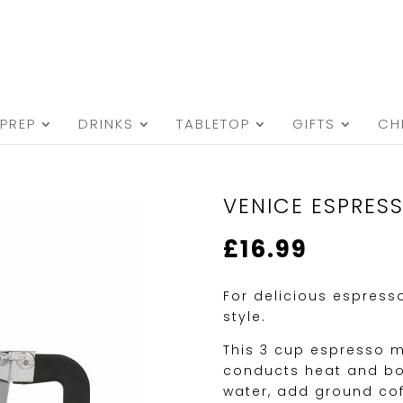
PREP
DRINKS
TABLETOP
GIFTS
CH
VENICE ESPRES
£
16.99
For delicious espress
style.
This 3 cup espresso m
conducts heat and boil
water, add ground cof