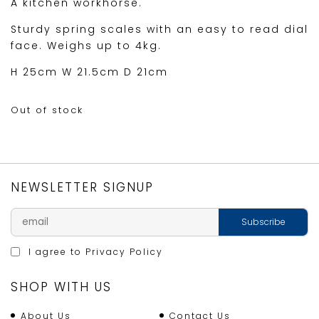
A kitchen workhorse.
Sturdy spring scales with an easy to read dial
face. Weighs up to 4kg.
H 25cm W 21.5cm D 21cm
Out of stock
NEWSLETTER SIGNUP
I agree to
Privacy Policy
SHOP WITH US
About Us
Contact Us