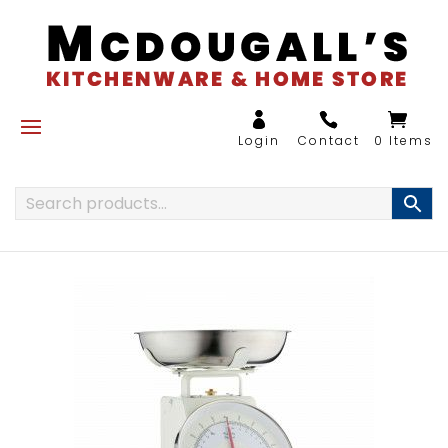
0 Items