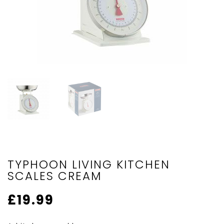
TYPHOON LIVING KITCHEN
SCALES CREAM
£
19.99