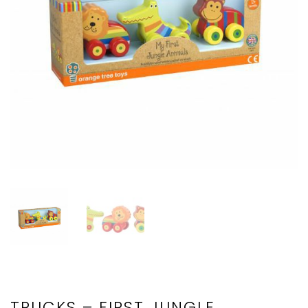
TRUCKS – FIRST JUNGLE