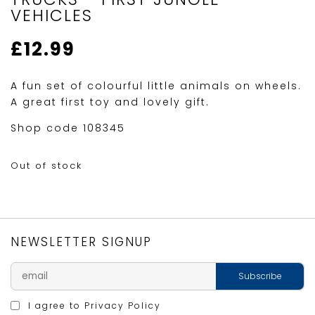
VEHICLES
£
12.99
A fun set of colourful little animals on wheels.
A great first toy and lovely gift.
Shop code 108345
Out of stock
NEWSLETTER SIGNUP
I agree to
Privacy Policy