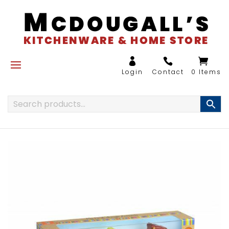
0 Items