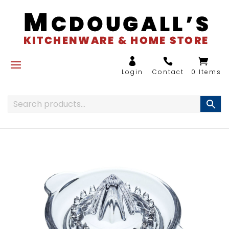
0 Items