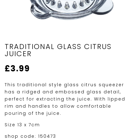
TRADITIONAL GLASS CITRUS
JUICER
£
3.99
This traditional style glass citrus squeezer
has a ridged and embossed glass detail,
perfect for extracting the juice. With lipped
rim and handles to allow comfortable
pouring of the juice.
Size 13 x 7cm
shop code: 150473