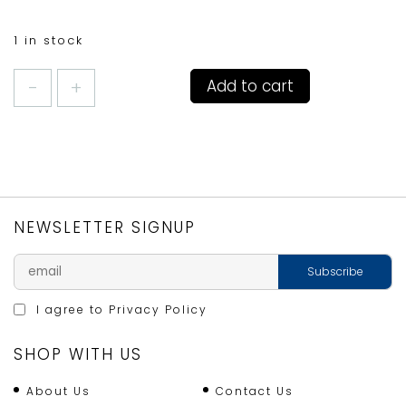
1 in stock
TRADITIONAL
Add to cart
GLASS
CITRUS
JUICER
quantity
NEWSLETTER SIGNUP
I agree to
Privacy Policy
SHOP WITH US
About Us
Contact Us