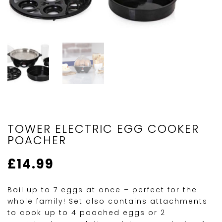
TOWER ELECTRIC EGG COOKER
POACHER
£
14.99
Boil up to 7 eggs at once – perfect for the
whole family! Set also contains attachments
to cook up to 4 poached eggs or 2