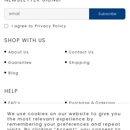
I agree to
Privacy Policy
SHOP WITH US
About Us
Contact Us
Guarantee
Shipping
Blog
HELP
FAQ’s
Purchase & Ordering
Terms & Conditions
Returns Policy
We use cookies on our website to give you
the most relevant experience by
Shipping
remembering your preferences and repeat
visits. By clicking “Accept”, you consent to