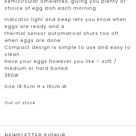
semicircular omelettes, giving you plenty of
choice of egg dish each morning.
Indicator light and beep lets you know when
eggs are ready and a
thermal sensor automatical shuts too off
when eggs are done.
Compact design is simple to use and easy to
clean.
Have your eggs however you like – soft /
medium or hard boiled
360W
Size 18.5cm H x 16cm W
Out of stock
NEWSLETTER SIGNUP