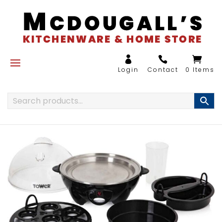
0 Items