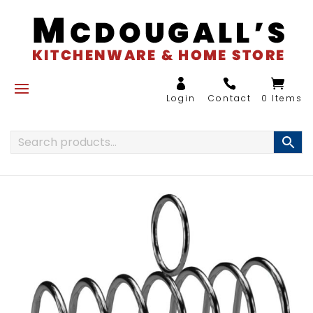
0 Items