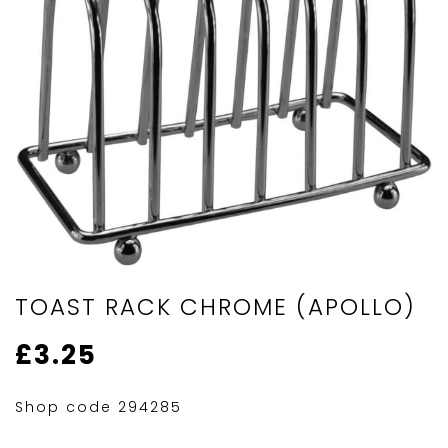
TOAST RACK CHROME (APOLLO)
£
3.25
Shop code 294285