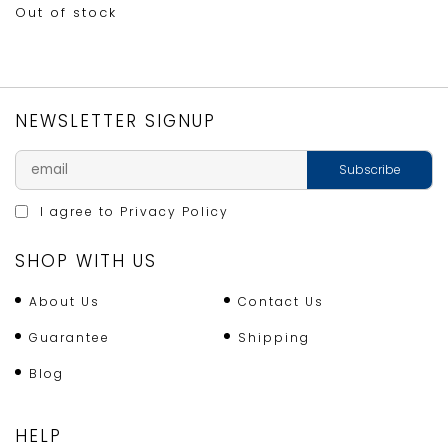
Out of stock
NEWSLETTER SIGNUP
I agree to
Privacy Policy
SHOP WITH US
About Us
Contact Us
Guarantee
Shipping
Blog
HELP