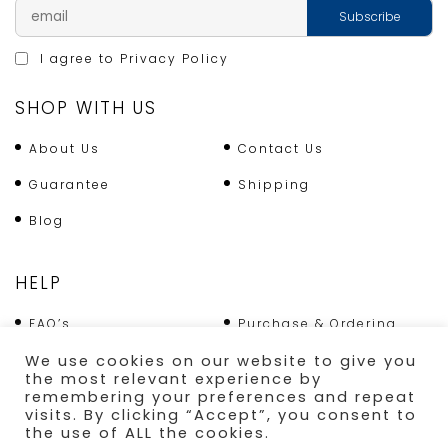
I agree to
Privacy Policy
SHOP WITH US
About Us
Contact Us
Guarantee
Shipping
Blog
HELP
FAQ’s
Purchase & Ordering
Terms & Conditions
Returns Policy
We use cookies on our website to give you
the most relevant experience by
Shipping
remembering your preferences and repeat
visits. By clicking “Accept”, you consent to
the use of ALL the cookies.