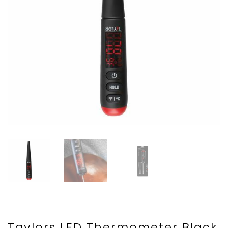
Taylors LED Thermometer Black