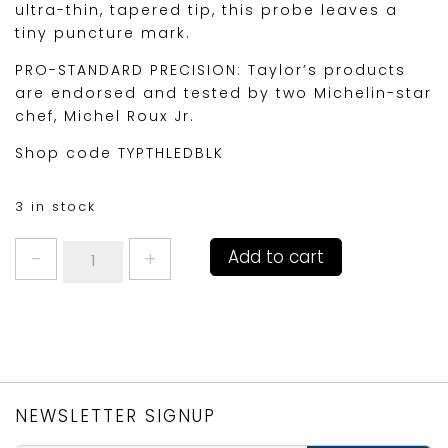
ultra-thin, tapered tip, this probe leaves a
tiny puncture mark.
PRO-STANDARD PRECISION: Taylor’s products
are endorsed and tested by two Michelin-star
chef, Michel Roux Jr.
Shop code TYPTHLEDBLK
3 in stock
Taylors
Add to cart
LED
Thermometer
Black
quantity
NEWSLETTER SIGNUP