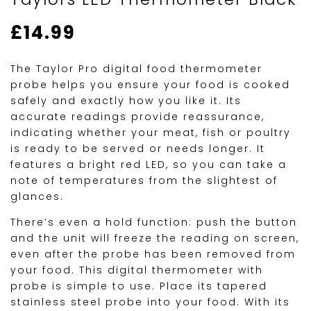
£
14.99
The Taylor Pro digital food thermometer
probe helps you ensure your food is cooked
safely and exactly how you like it. Its
accurate readings provide reassurance,
indicating whether your meat, fish or poultry
is ready to be served or needs longer. It
features a bright red LED, so you can take a
note of temperatures from the slightest of
glances.
There’s even a hold function: push the button
and the unit will freeze the reading on screen,
even after the probe has been removed from
your food. This digital thermometer with
probe is simple to use. Place its tapered
stainless steel probe into your food. With its