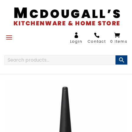
0 Items