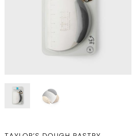
TAYLOR’S DOUGH PASTRY