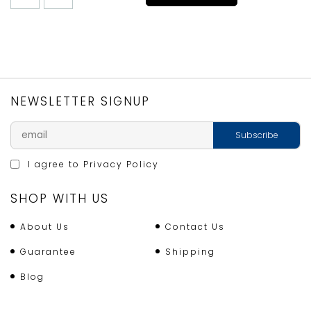
DOUGH
PASTRY
SCRAPER
quantity
NEWSLETTER SIGNUP
I agree to
Privacy Policy
SHOP WITH US
About Us
Contact Us
Guarantee
Shipping
Blog