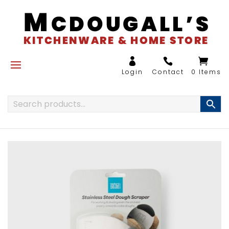
0 Items