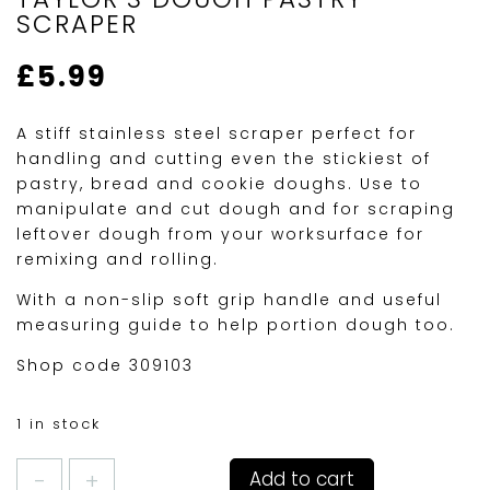
SCRAPER
£
5.99
A stiff stainless steel scraper perfect for
handling and cutting even the stickiest of
pastry, bread and cookie doughs. Use to
manipulate and cut dough and for scraping
leftover dough from your worksurface for
remixing and rolling.
With a non-slip soft grip handle and useful
measuring guide to help portion dough too.
Shop code 309103
1 in stock
TAYLOR'S
Add to cart