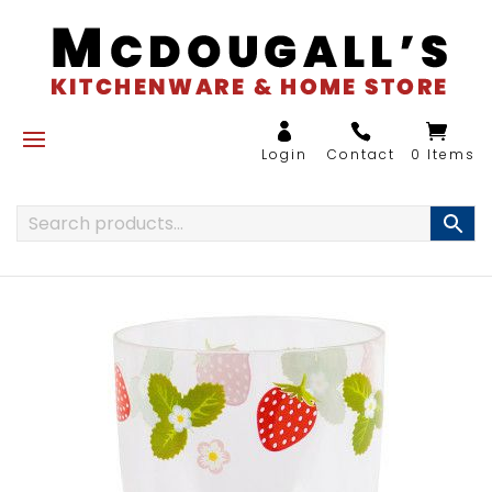
0 Items