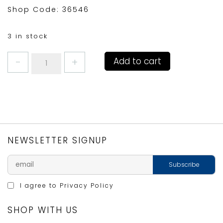
Shop Code: 36546
3 in stock
STRAWBERRIES
Add to cart
AND
CREAM
WINE
GLASS
quantity
NEWSLETTER SIGNUP
I agree to
Privacy Policy
SHOP WITH US