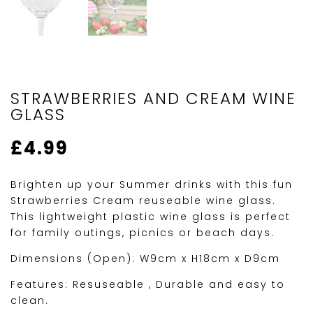
STRAWBERRIES AND CREAM WINE
GLASS
£
4.99
Brighten up your Summer drinks with this fun
Strawberries Cream reuseable wine glass.
This lightweight plastic wine glass is perfect
for family outings, picnics or beach days.
Dimensions (Open): W9cm x H18cm x D9cm
Features: Resuseable , Durable and easy to
clean.