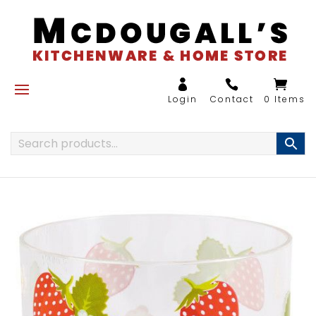
0 Items