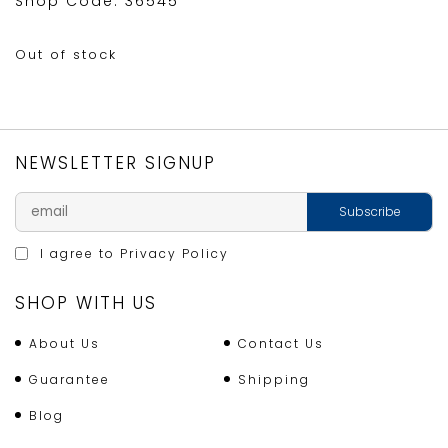
Shop Code: 36545
Out of stock
NEWSLETTER SIGNUP
I agree to
Privacy Policy
SHOP WITH US
About Us
Contact Us
Guarantee
Shipping
Blog