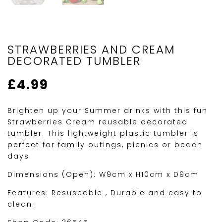
STRAWBERRIES AND CREAM
DECORATED TUMBLER
£
4.99
Brighten up your Summer drinks with this fun
Strawberries Cream reusable decorated
tumbler. This lightweight plastic tumbler is
perfect for family outings, picnics or beach
days.
Dimensions (Open): W9cm x H10cm x D9cm
Features: Resuseable , Durable and easy to
clean.