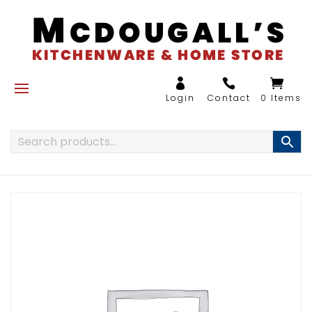
0 Items