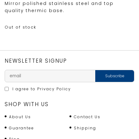
Mirror polished stainless steel and top
quality thermic base.
Out of stock
NEWSLETTER SIGNUP
I agree to
Privacy Policy
SHOP WITH US
About Us
Contact Us
Guarantee
Shipping