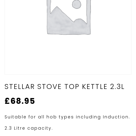
STELLAR STOVE TOP KETTLE 2.3L
£
68.95
Suitable for all hob types including Induction.
2.3 Litre capacity.