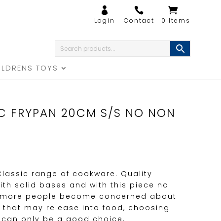
0 Items
ILDRENS TOYS
IC FRYPAN 20CM S/S NO NON
 Classic range of cookware. Quality
ith solid bases and with this piece no
s more people become concerned about
 that may release into food, choosing
 can only be a good choice,