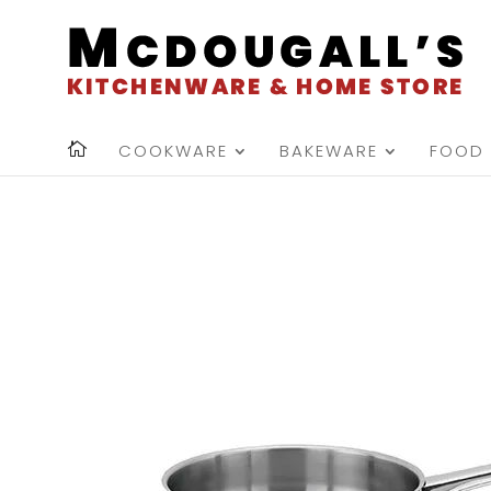
COOKWARE
BAKEWARE
FOOD 