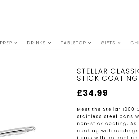
PREP
DRINKS
TABLETOP
GIFTS
CH
STELLAR CLASS
STICK COATING
£
34.99
Meet the Stellar 1000
stainless steel pans w
non-stick coating. A
cooking with coatings
items with no coating