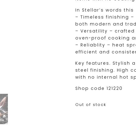
In Stellar’s words this
– Timeless finishing 
both modern and tradi
– Versatility – crafte
oven-proof cooking an
– Reliablity – heat s
efficient and consist
Key features. Stylish 
steel finishing. High 
with no internal hot s
Shop code 121220
Out of stock