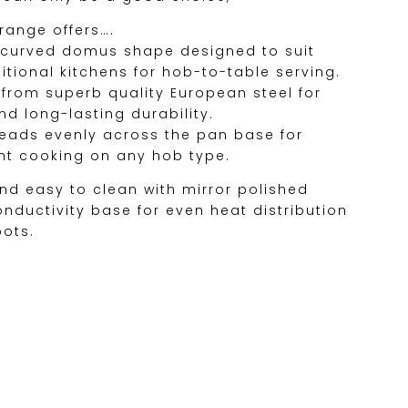
 range offers….
– curved domus shape designed to suit
tional kitchens for hob-to-table serving.
d from superb quality European steel for
d long-lasting durability.
preads evenly across the pan base for
ent cooking on any hob type.
and easy to clean with mirror polished
conductivity base for even heat distribution
pots.