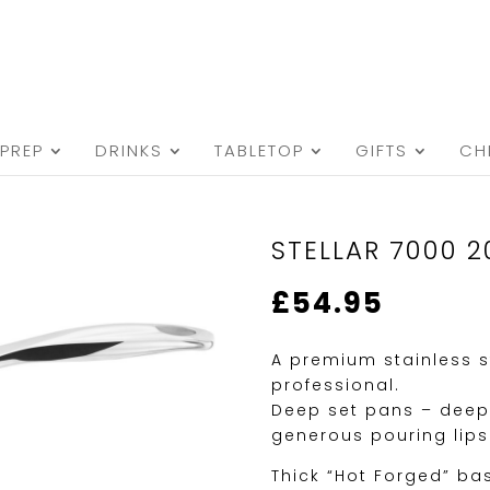
PREP
DRINKS
TABLETOP
GIFTS
CH
STELLAR 7000 
£
54.95
A premium stainless s
professional.
Deep set pans – deep
generous pouring lips
Thick “Hot Forged” ba