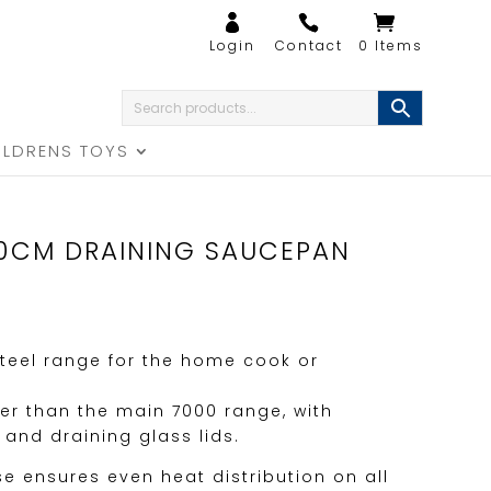
0 Items
ILDRENS TOYS
20CM DRAINING SAUCEPAN
teel range for the home cook or
er than the main 7000 range, with
 and draining glass lids.
se ensures even heat distribution on all