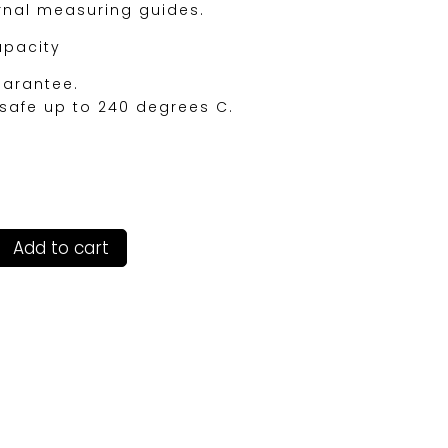
ernal measuring guides.
apacity
uarantee.
safe up to 240 degrees C.
Add to cart