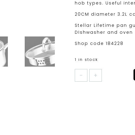
hob types. Useful int
20CM diameter 3.2L c
Stellar Lifetime pan g
DIshwasher and oven 
Shop code 184228
1 in stock
STELLAR
7000
20CM
DRAINING
SAUCEPAN
quantity