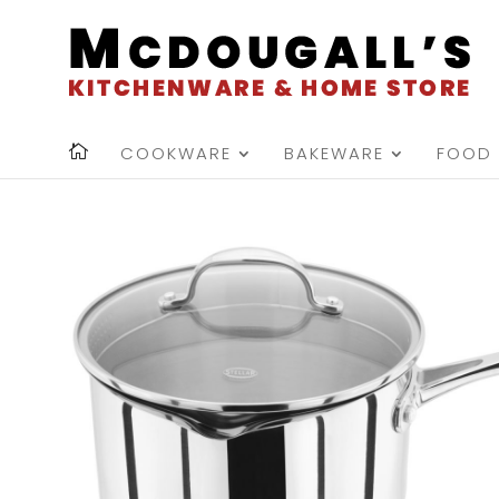
COOKWARE
BAKEWARE
FOOD 