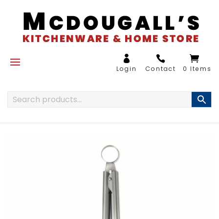
0 Items