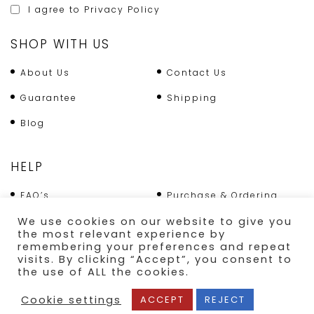
I agree to
Privacy Policy
SHOP WITH US
About Us
Contact Us
Guarantee
Shipping
Blog
HELP
FAQ’s
Purchase & Ordering
We use cookies on our website to give you
Terms & Conditions
Returns Policy
the most relevant experience by
remembering your preferences and repeat
Shipping
visits. By clicking “Accept”, you consent to
the use of ALL the cookies.
SECURE PAYMENT
Cookie settings
ACCEPT
REJECT