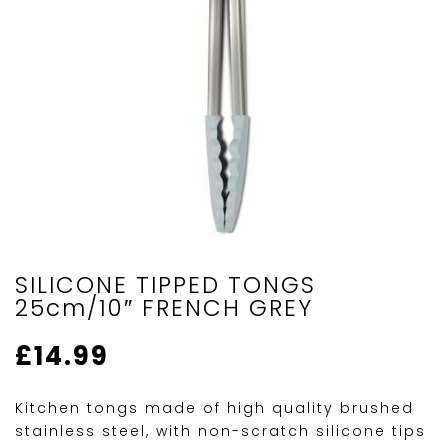
SILICONE TIPPED TONGS
25cm/10″ FRENCH GREY
£
14.99
Kitchen tongs made of high quality brushed
stainless steel, with non-scratch silicone tips