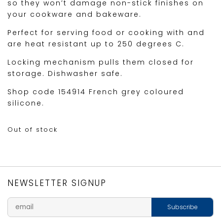
so they won’t damage non-stick finishes on
your cookware and bakeware.
Perfect for serving food or cooking with and
are heat resistant up to 250 degrees C.
Locking mechanism pulls them closed for
storage. Dishwasher safe.
Shop code 154914 French grey coloured
silicone.
Out of stock
NEWSLETTER SIGNUP