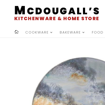
COOKWARE
BAKEWARE
FOOD 