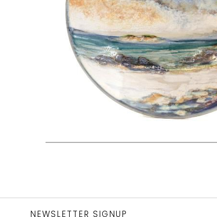
NEWSLETTER SIGNUP