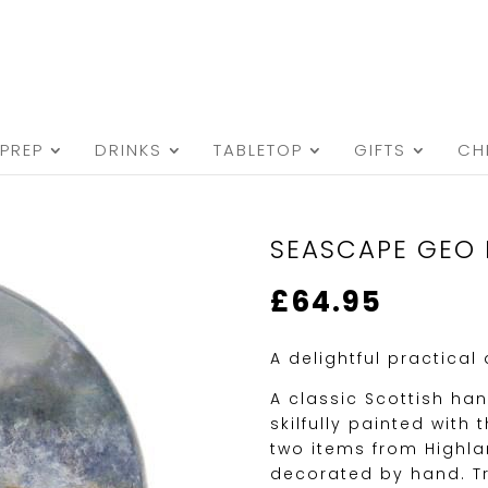
PREP
DRINKS
TABLETOP
GIFTS
CH
SEASCAPE GEO 
£
64.95
A delightful practical
A classic Scottish ha
skilfully painted wit
two items from Highl
decorated by hand. Tr