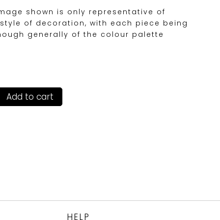
image shown is only representative of
style of decoration, with each piece being
hough generally of the colour palette
Add to cart
HELP