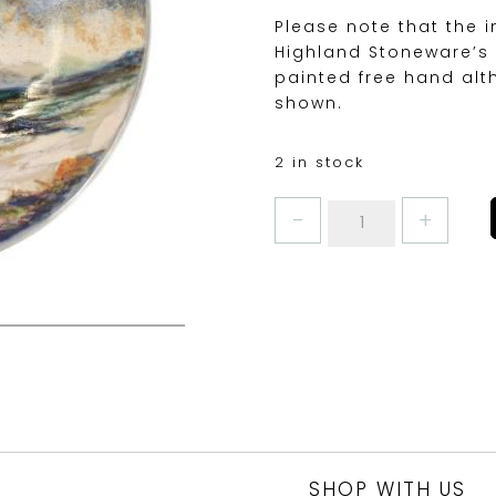
Please note that the 
Highland Stoneware’s 
painted free hand alt
shown.
2 in stock
SEASCAPE
GEO
DISH
MEDIUM
18cm
quantity
SHOP WITH US