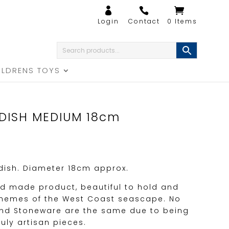
0 Items
ILDRENS TOYS
DISH MEDIUM 18cm
 dish. Diameter 18cm approx.
nd made product, beautiful to hold and
h themes of the West Coast seascape. No
and Stoneware are the same due to being
uly artisan pieces.