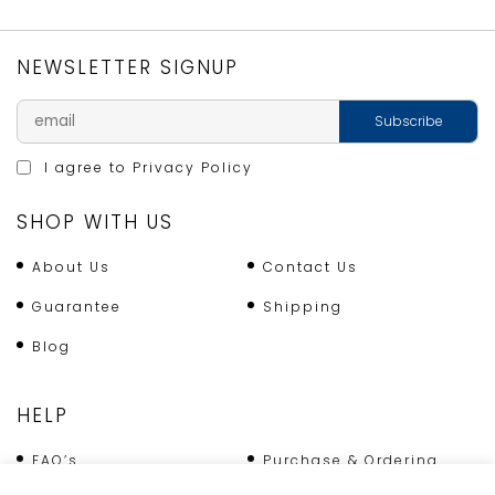
quantity
NEWSLETTER SIGNUP
I agree to
Privacy Policy
SHOP WITH US
About Us
Contact Us
Guarantee
Shipping
Blog
HELP
FAQ’s
Purchase & Ordering