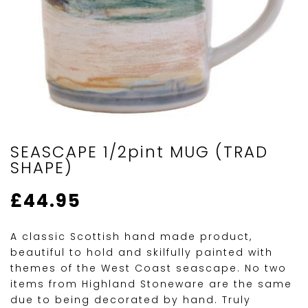
SEASCAPE 1/2pint MUG (TRAD
SHAPE)
£
44.95
A classic Scottish hand made product,
beautiful to hold and skilfully painted with
themes of the West Coast seascape. No two
items from Highland Stoneware are the same
due to being decorated by hand. Truly