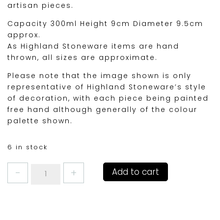
artisan pieces.
Capacity 300ml Height 9cm Diameter 9.5cm
approx.
As Highland Stoneware items are hand
thrown, all sizes are approximate.
Please note that the image shown is only
representative of Highland Stoneware’s style
of decoration, with each piece being painted
free hand although generally of the colour
palette shown.
6 in stock
SEASCAPE
Add to cart
1/2pint
MUG
(TRAD
SHAPE)