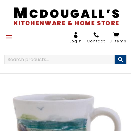
0 Items