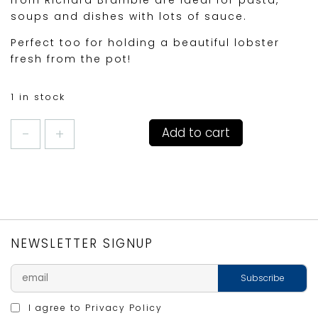
soups and dishes with lots of sauce.
Perfect too for holding a beautiful lobster
fresh from the pot!
1 in stock
RIMMED
Add to cart
DEEP
PLATE
30CM
LOBSTER
quantity
NEWSLETTER SIGNUP
I agree to
Privacy Policy