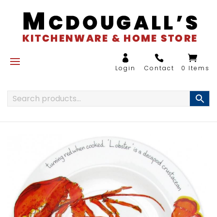
0 Items