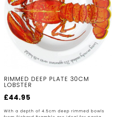
RIMMED DEEP PLATE 30CM
LOBSTER
£
44.95
With a depth of 4.5cm deep rimmed bowls
from Richard Bramble are ideal for pasta,