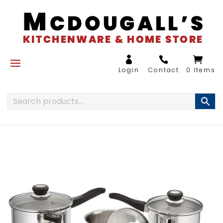
0 Items