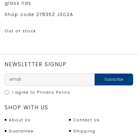
glass lids
Shop code 278352 J3C2A
Out of stock
NEWSLETTER SIGNUP
I agree to
Privacy Policy
SHOP WITH US
About Us
Contact Us
Guarantee
Shipping