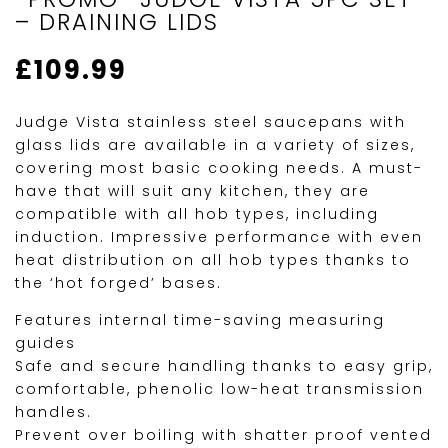
– DRAINING LIDS
£
109.99
Judge Vista stainless steel saucepans with
glass lids are available in a variety of sizes,
covering most basic cooking needs. A must-
have that will suit any kitchen, they are
compatible with all hob types, including
induction. Impressive performance with even
heat distribution on all hob types thanks to
the ‘hot forged’ bases.
Features internal time-saving measuring
guides
Safe and secure handling thanks to easy grip,
comfortable, phenolic low-heat transmission
handles.
Prevent over boiling with shatter proof vented