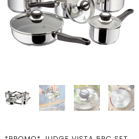
*PROMO* JUDGE VISTA 5PC SET