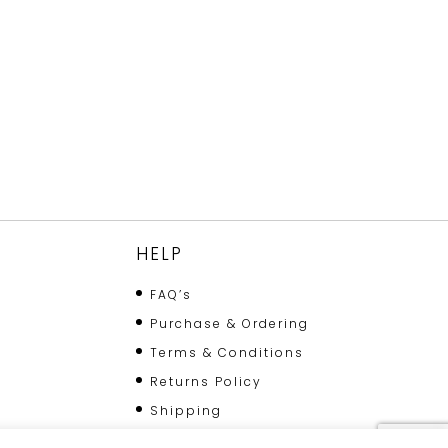
HELP
FAQ’s
Purchase & Ordering
Terms & Conditions
Returns Policy
Shipping