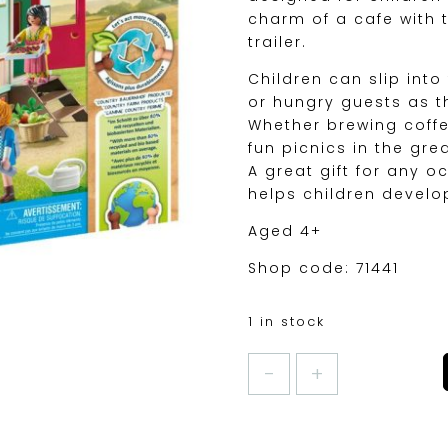
charm of a cafe with t
trailer.
Children can slip into
or hungry guests as t
Whether brewing coffe
fun picnics in the gre
A great gift for any 
helps children develop
Aged 4+
Shop code: 71441
1 in stock
PLAYMOBIL
COSY
CAFE
WITH