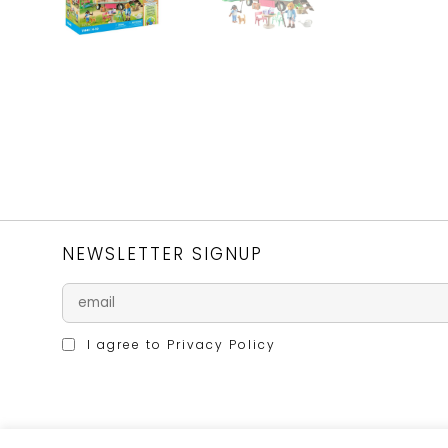
NEWSLETTER SIGNUP
I agree to
Privacy Policy