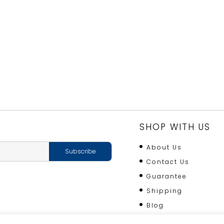
VEGETABLE
GARDEN
quantity
SHOP WITH US
About Us
Contact Us
Guarantee
Shipping
Blog