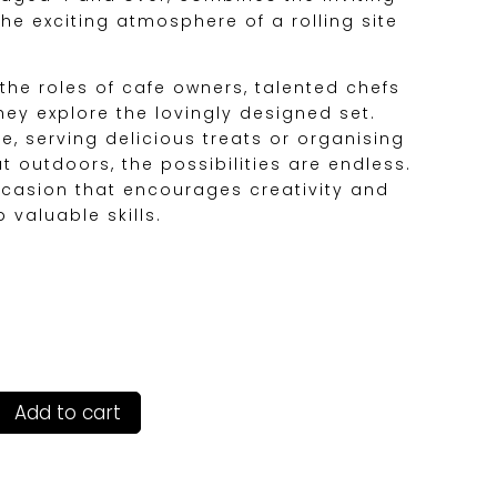
he exciting atmosphere of a rolling site
 the roles of cafe owners, talented chefs
hey explore the lovingly designed set.
e, serving delicious treats or organising
at outdoors, the possibilities are endless.
occasion that encourages creativity and
 valuable skills.
Add to cart