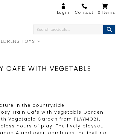
0 Items
ILDRENS TOYS
Y CAFE WITH VEGETABLE
ature in the countryside
Cosy Train Cafe with Vegetable Garden
with Vegetable Garden from PLAYMOBIL
dless hours of play! The lively playset,
 aged 4 and over, combines the inviting