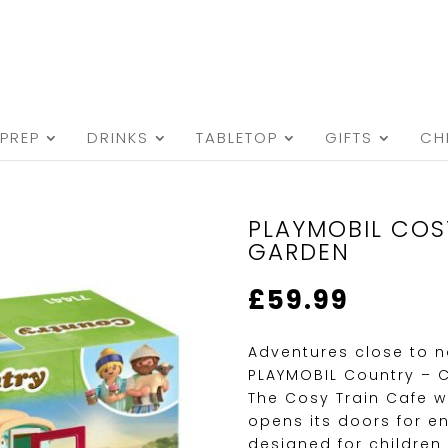
PREP
DRINKS
TABLETOP
GIFTS
CH
PLAYMOBIL COS
GARDEN
£
59.99
Adventures close to n
PLAYMOBIL Country – 
The Cosy Train Cafe 
opens its doors for en
designed for children