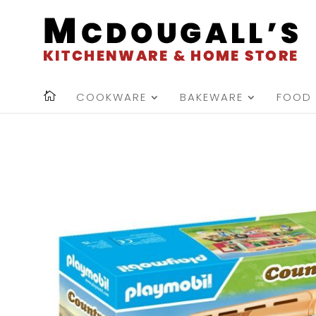
COOKWARE
BAKEWARE
FOOD 