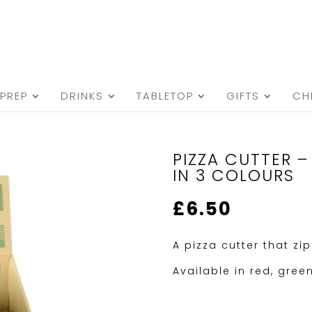
PREP
DRINKS
TABLETOP
GIFTS
CH
PIZZA CUTTER –
IN 3 COLOURS
£
6.50
A pizza cutter that zi
Available in red, gree