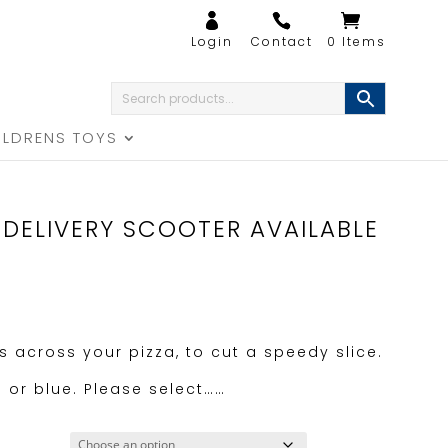
0 Items
ILDRENS TOYS
 DELIVERY SCOOTER AVAILABLE
ps across your pizza, to cut a speedy slice.
n or blue. Please select……