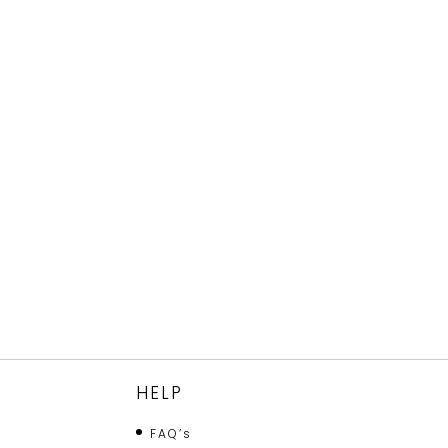
HELP
FAQ’s