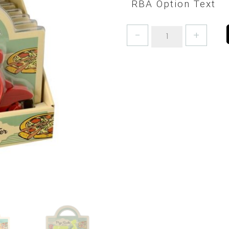
RBA Option Text
PIZZA
CUTTER
-
DELIVERY
SCOOTER
AVAILABLE
IN
3
COLOURS
quantity