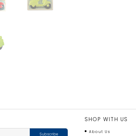
SHOP WITH US
About Us