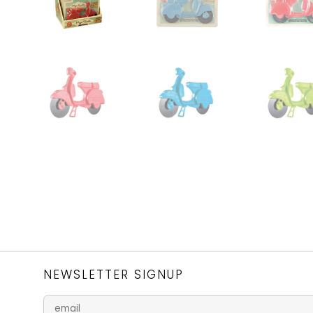
NEWSLETTER SIGNUP