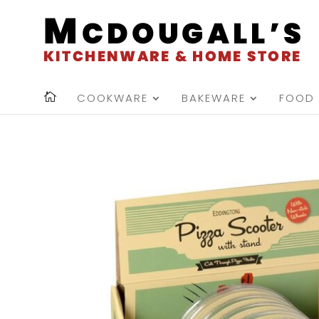
COOKWARE
BAKEWARE
FOOD 