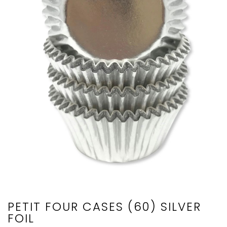
PETIT FOUR CASES (60) SILVER
FOIL