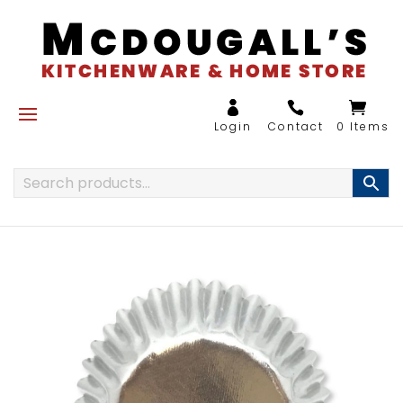
0 Items