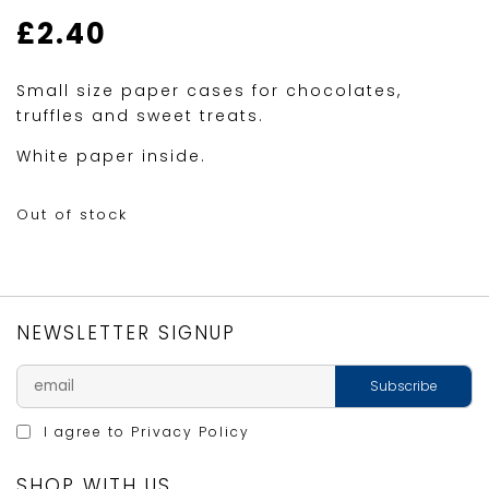
£
2.40
Small size paper cases for chocolates,
truffles and sweet treats.
White paper inside.
Out of stock
NEWSLETTER SIGNUP
I agree to
Privacy Policy
SHOP WITH US