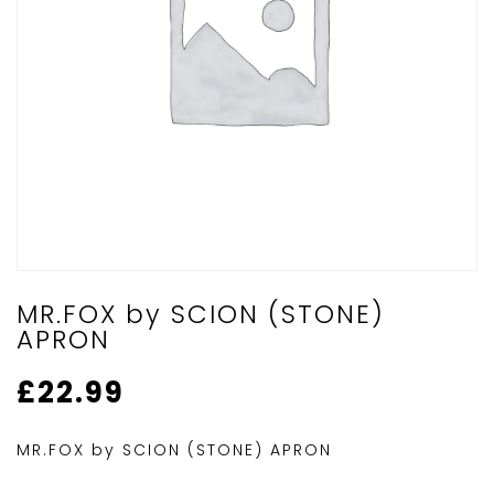
MR.FOX by SCION (STONE)
APRON
£
22.99
MR.FOX by SCION (STONE) APRON