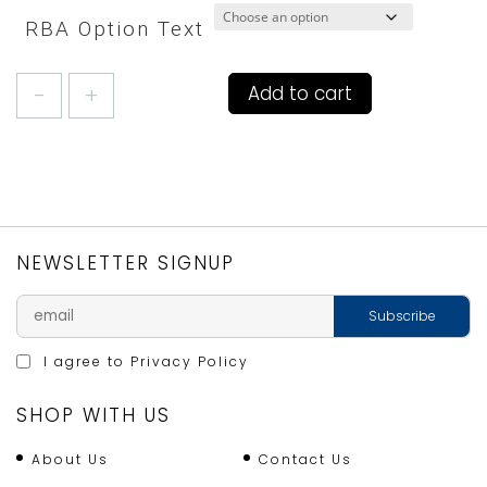
RBA Option Text
MR.FOX
Add to cart
by
SCION
(STONE)
APRON
quantity
NEWSLETTER SIGNUP
I agree to
Privacy Policy
SHOP WITH US
About Us
Contact Us