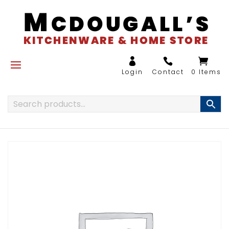
0 Items