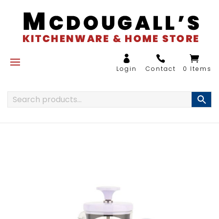
0 Items