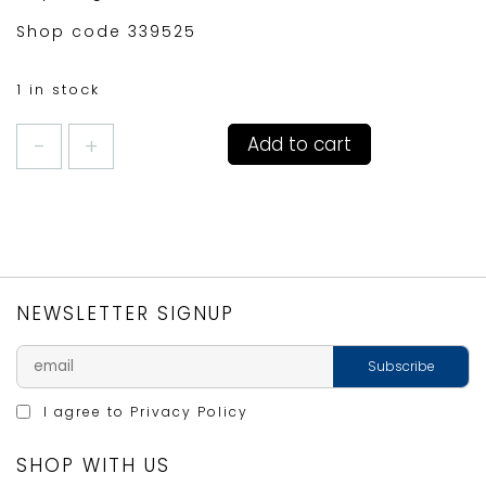
Shop code 339525
1 in stock
MONACO
Add to cart
CAFETIERE
3CUP
LAVENDER
quantity
NEWSLETTER SIGNUP
I agree to
Privacy Policy
SHOP WITH US