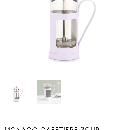
MONACO CAFETIERE 3CUP