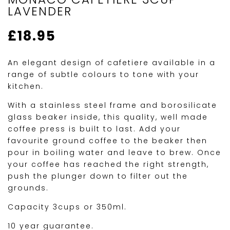
LAVENDER
£
18.95
An elegant design of cafetiere available in a
range of subtle colours to tone with your
kitchen.
With a stainless steel frame and borosilicate
glass beaker inside, this quality, well made
coffee press is built to last. Add your
favourite ground coffee to the beaker then
pour in boiling water and leave to brew. Once
your coffee has reached the right strength,
push the plunger down to filter out the
grounds.
Capacity 3cups or 350ml.
10 year guarantee.