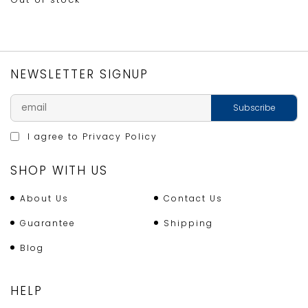
NEWSLETTER SIGNUP
I agree to
Privacy Policy
SHOP WITH US
About Us
Contact Us
Guarantee
Shipping
Blog
HELP