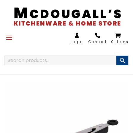
0 Items