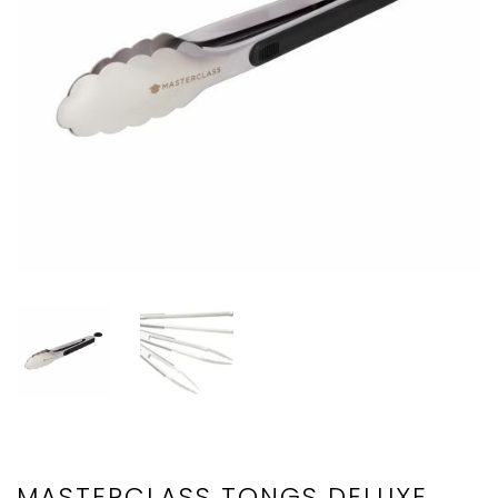
MASTERCLASS TONGS DELUXE