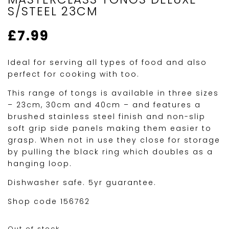
S/STEEL 23CM
£
7.99
Ideal for serving all types of food and also
perfect for cooking with too.
This range of tongs is available in three sizes
– 23cm, 30cm and 40cm – and features a
brushed stainless steel finish and non-slip
soft grip side panels making them easier to
grasp. When not in use they close for storage
by pulling the black ring which doubles as a
hanging loop.
Dishwasher safe. 5yr guarantee.
Shop code 156762
Out of stock