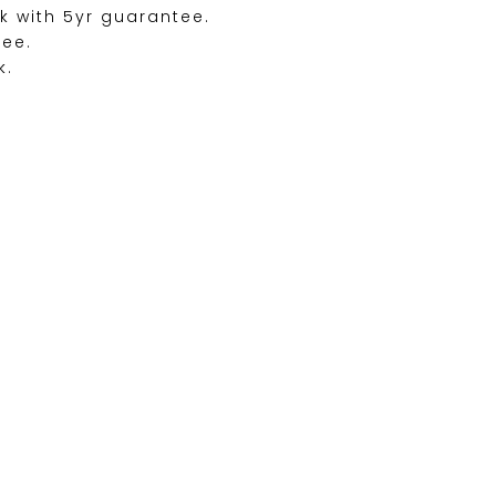
k with 5yr guarantee.
ree.
k.