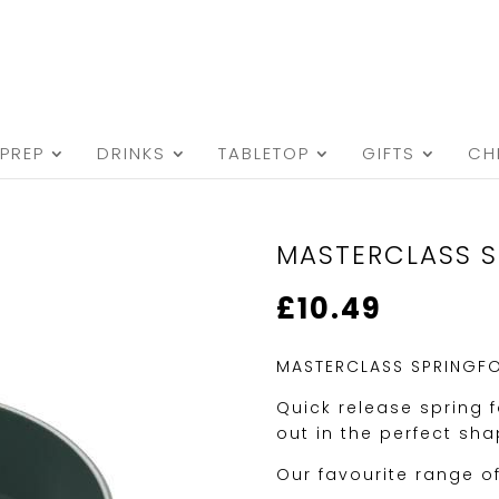
PREP
DRINKS
TABLETOP
GIFTS
CH
MASTERCLASS S
£
10.49
MASTERCLASS SPRINGFO
Quick release spring 
out in the perfect sha
Our favourite range o