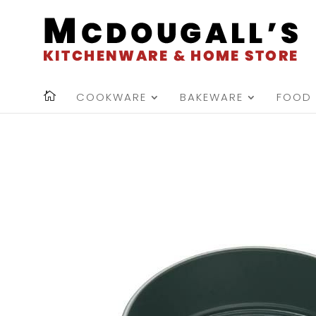
COOKWARE
BAKEWARE
FOOD 