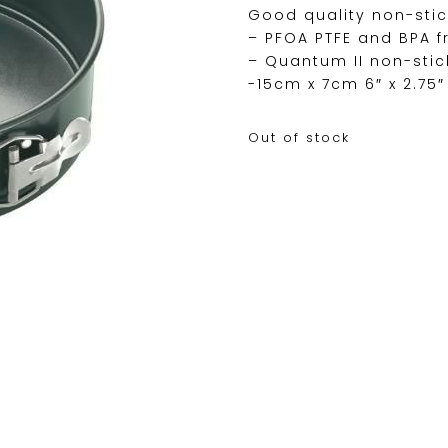
Good quality non-stic
– PFOA PTFE and BPA f
– Quantum II non-stic
-15cm x 7cm 6″ x 2.75″
Out of stock