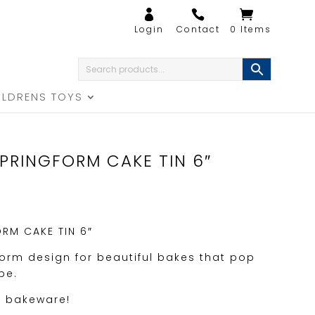
0 Items
ILDRENS TOYS
PRINGFORM CAKE TIN 6″
RM CAKE TIN 6″
form design for beautiful bakes that pop
pe.
f bakeware!