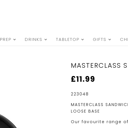
PREP
DRINKS
TABLETOP
GIFTS
CH
MASTERCLASS S
£
11.99
223048
MASTERCLASS SANDWICH
LOOSE BASE
Our favourite range o