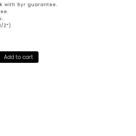
k with 5yr guarantee.
ree.
k.
1/2″)
Add to cart