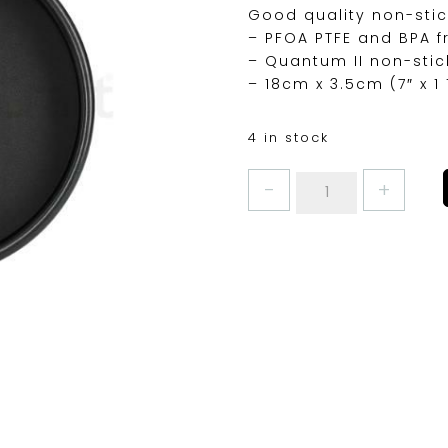
Good quality non-stic
– PFOA PTFE and BPA f
– Quantum II non-stic
– 18cm x 3.5cm (7″ x 1 
4 in stock
MASTERCLASS
SANDWICH
PAN
7"
quantity