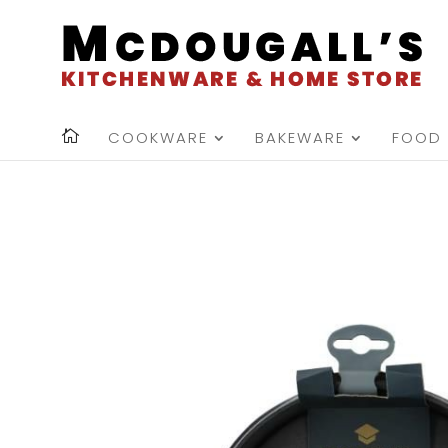
COOKWARE
BAKEWARE
FOOD 