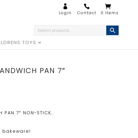
0 Items
ILDRENS TOYS
ANDWICH PAN 7″
 PAN 7″ NON-STICK.
f bakeware!