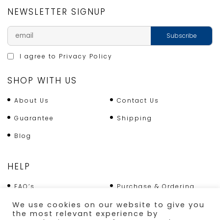
NEWSLETTER SIGNUP
I agree to
Privacy Policy
SHOP WITH US
About Us
Contact Us
Guarantee
Shipping
Blog
HELP
FAQ’s
Purchase & Ordering
Terms & Conditions
Returns Policy
We use cookies on our website to give you
the most relevant experience by