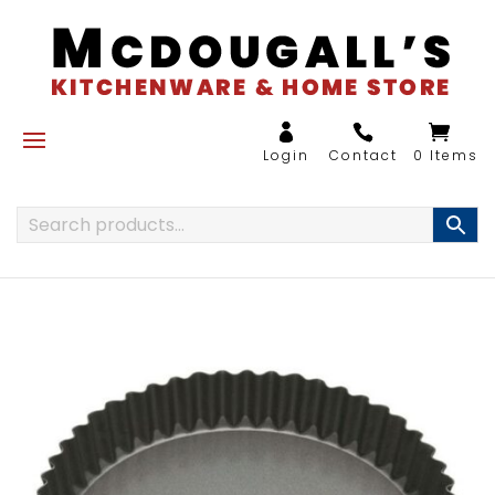
0 Items