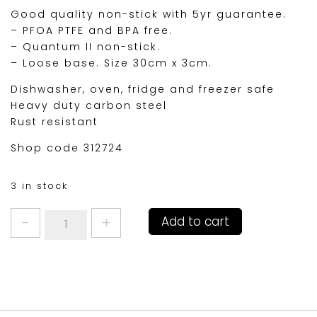
Good quality non-stick with 5yr guarantee.
– PFOA PTFE and BPA free.
– Quantum II non-stick.
– Loose base. Size 30cm x 3cm.
Dishwasher, oven, fridge and freezer safe
Heavy duty carbon steel
Rust resistant
Shop code 312724
3 in stock
MASTERCLASS
Add to cart
QUICHE
TIN
12"
30cm
quantity