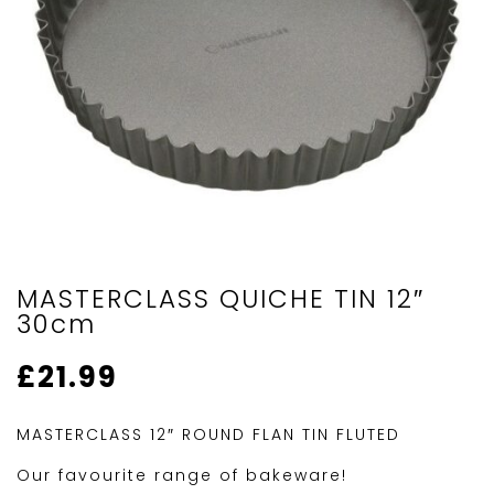
MASTERCLASS QUICHE TIN 12″
30cm
£
21.99
MASTERCLASS 12″ ROUND FLAN TIN FLUTED
Our favourite range of bakeware!