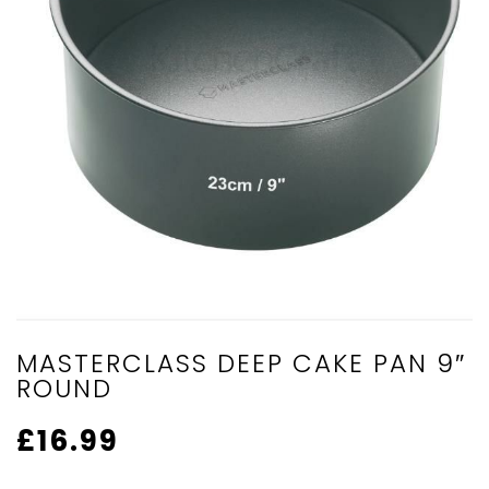
MASTERCLASS DEEP CAKE PAN 9″
ROUND
£
16.99