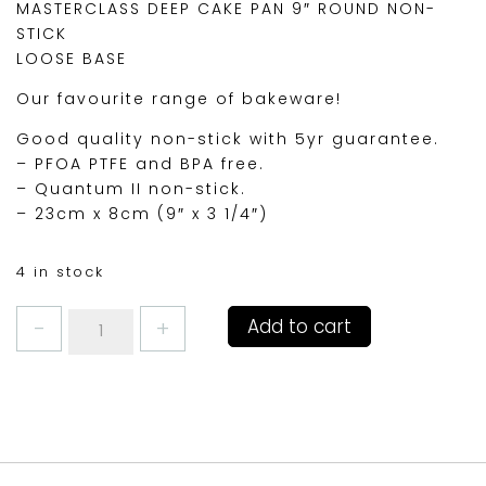
MASTERCLASS DEEP CAKE PAN 9″ ROUND NON-
STICK
LOOSE BASE
Our favourite range of bakeware!
Good quality non-stick with 5yr guarantee.
– PFOA PTFE and BPA free.
– Quantum II non-stick.
– 23cm x 8cm (9″ x 3 1/4″)
4 in stock
MASTERCLASS
Add to cart
DEEP
CAKE
PAN
9"
ROUND
quantity