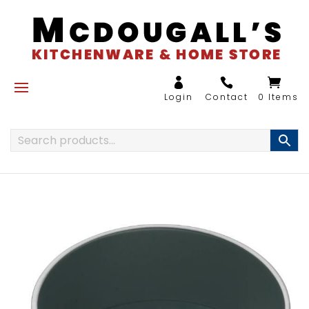
0 Items