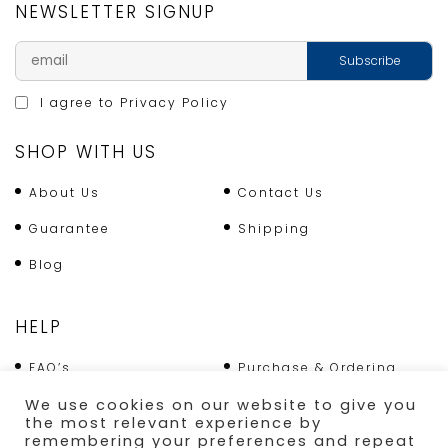
NEWSLETTER SIGNUP
I agree to
Privacy Policy
SHOP WITH US
About Us
Contact Us
Guarantee
Shipping
Blog
HELP
FAQ’s
Purchase & Ordering
Terms & Conditions
Returns Policy
We use cookies on our website to give you
the most relevant experience by
Shipping
remembering your preferences and repeat