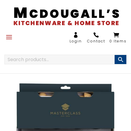
0 Items