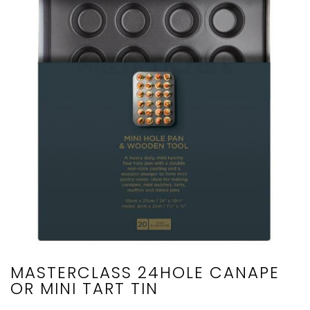
MASTERCLASS 24HOLE CANAPE
OR MINI TART TIN