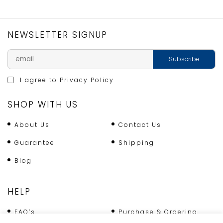
TART
TIN
quantity
NEWSLETTER SIGNUP
I agree to
Privacy Policy
SHOP WITH US
About Us
Contact Us
Guarantee
Shipping
Blog
HELP
FAQ’s
Purchase & Ordering