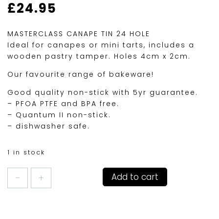
£
24.95
MASTERCLASS CANAPE TIN 24 HOLE
Ideal for canapes or mini tarts, includes a
wooden pastry tamper. Holes 4cm x 2cm.
Our favourite range of bakeware!
Good quality non-stick with 5yr guarantee.
– PFOA PTFE and BPA free.
– Quantum II non-stick.
– dishwasher safe.
1 in stock
MASTERCLASS
Add to cart
24HOLE
CANAPE
OR
MINI