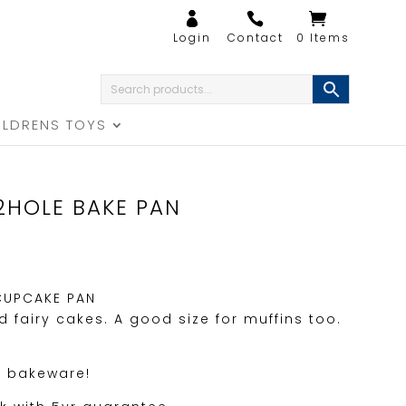
0 Items
ILDRENS TOYS
2HOLE BAKE PAN
CUPCAKE PAN
 fairy cakes. A good size for muffins too.
.
f bakeware!