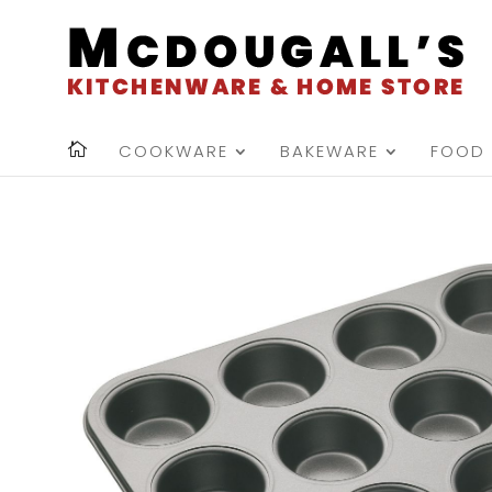
COOKWARE
BAKEWARE
FOOD 