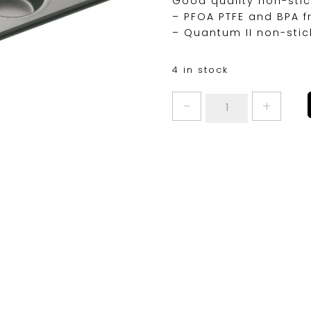
Good quality non-stic
– PFOA PTFE and BPA f
– Quantum II non-stic
4 in stock
MASTERCLASS
12HOLE
BAKE
PAN
quantity