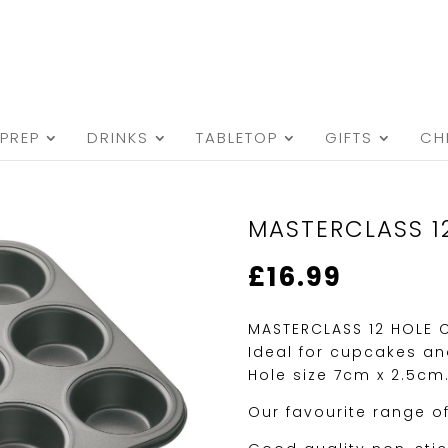
PREP
DRINKS
TABLETOP
GIFTS
CH
MASTERCLASS 1
£
16.99
MASTERCLASS 12 HOLE 
Ideal for cupcakes and
Hole size 7cm x 2.5cm
Our favourite range o