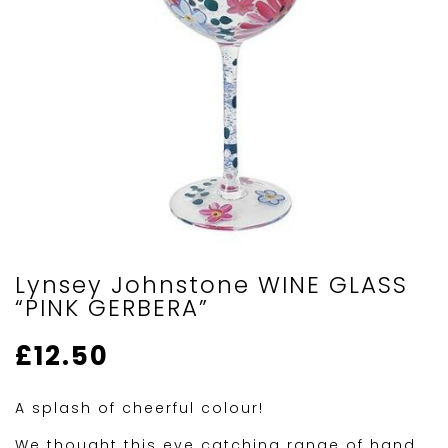
Lynsey Johnstone WINE GLASS
“PINK GERBERA”
£
12.50
A splash of cheerful colour!
We thought this eye catching range of hand