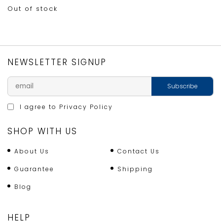
Out of stock
NEWSLETTER SIGNUP
I agree to
Privacy Policy
SHOP WITH US
About Us
Contact Us
Guarantee
Shipping
Blog
HELP