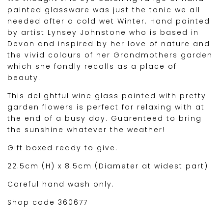
painted glassware was just the tonic we all
needed after a cold wet Winter. Hand painted
by artist Lynsey Johnstone who is based in
Devon and inspired by her love of nature and
the vivid colours of her Grandmothers garden
which she fondly recalls as a place of
beauty.
This delightful wine glass painted with pretty
garden flowers is perfect for relaxing with at
the end of a busy day. Guarenteed to bring
the sunshine whatever the weather!
Gift boxed ready to give.
22.5cm (H) x 8.5cm (Diameter at widest part)
Careful hand wash only.
Shop code 360677