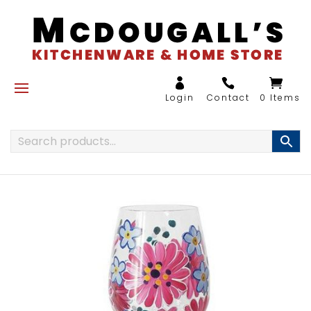
0 Items