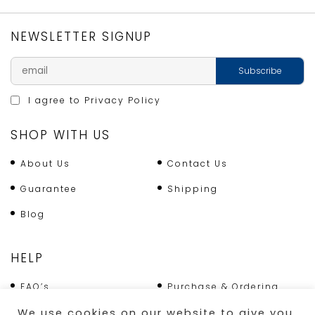
NEWSLETTER SIGNUP
I agree to
Privacy Policy
SHOP WITH US
About Us
Contact Us
Guarantee
Shipping
Blog
HELP
FAQ’s
Purchase & Ordering
We use cookies on our website to give you
Terms & Conditions
Returns Policy