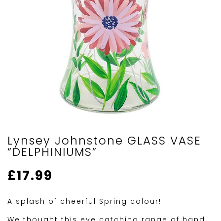
Lynsey Johnstone GLASS VASE
“DELPHINIUMS”
£
17.99
A splash of cheerful Spring colour!
We thought this eye catching range of hand