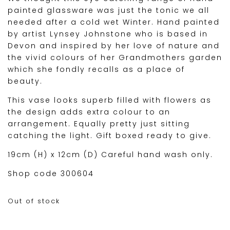
painted glassware was just the tonic we all
needed after a cold wet Winter. Hand painted
by artist Lynsey Johnstone who is based in
Devon and inspired by her love of nature and
the vivid colours of her Grandmothers garden
which she fondly recalls as a place of
beauty.
This vase looks superb filled with flowers as
the design adds extra colour to an
arrangement. Equally pretty just sitting
catching the light. Gift boxed ready to give.
19cm (H) x 12cm (D) Careful hand wash only.
Shop code 300604
Out of stock