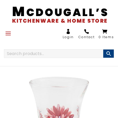
0 Items