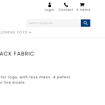
0 Items
ILDRENS TOYS
LACK FABRIC
 for logs, with less mess. A pefect
 fire bowls.