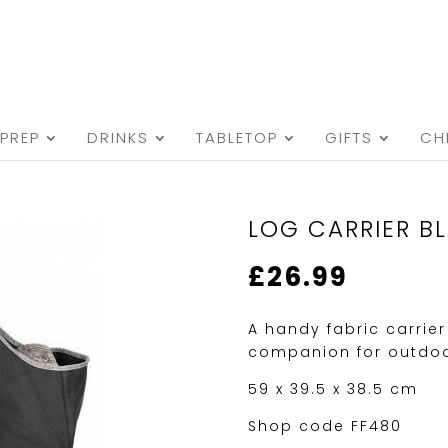
PREP
DRINKS
TABLETOP
GIFTS
CH
LOG CARRIER B
£
26.99
A handy fabric carrier
companion for outdoor
59 x 39.5 x 38.5 cm
Shop code FF480