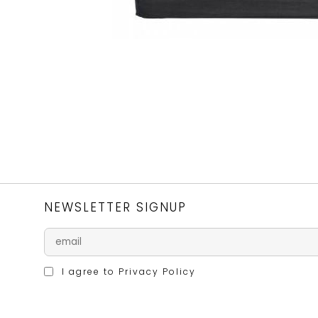
NEWSLETTER SIGNUP
I agree to
Privacy Policy