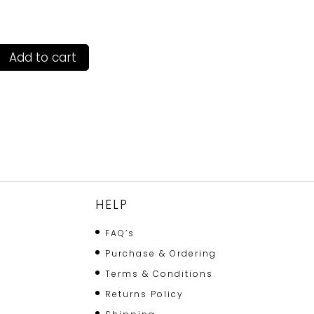
Add to cart
HELP
FAQ’s
Purchase & Ordering
Terms & Conditions
Returns Policy