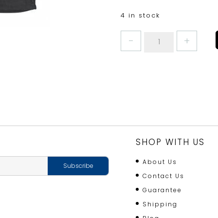
4 in stock
LOG
CARRIER
BLACK
FABRIC
quantity
SHOP WITH US
About Us
Contact Us
Guarantee
Shipping