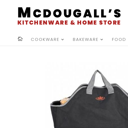
COOKWARE
BAKEWARE
FOOD 