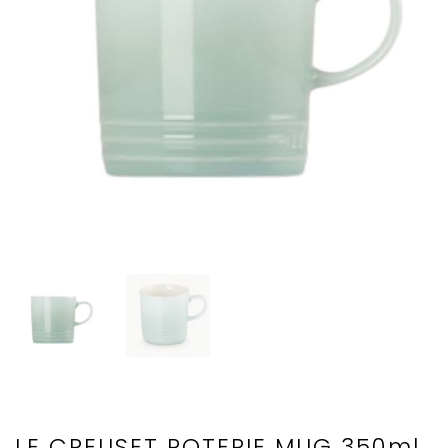
LE CREUSET POTERIE MUG 350ml