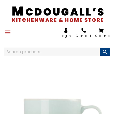
0 Items