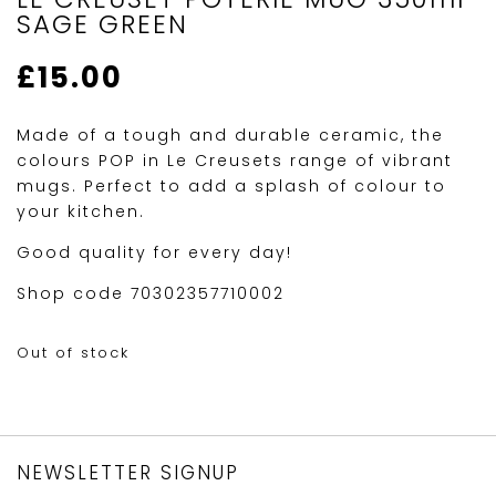
SAGE GREEN
£
15.00
Made of a tough and durable ceramic, the
colours POP in Le Creusets range of vibrant
mugs. Perfect to add a splash of colour to
your kitchen.
Good quality for every day!
Shop code 70302357710002
Out of stock
NEWSLETTER SIGNUP