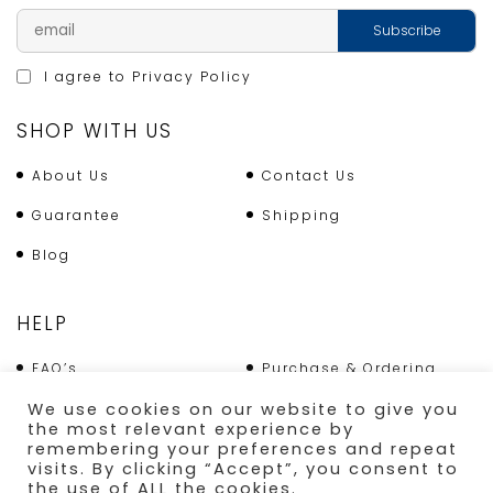
I agree to
Privacy Policy
SHOP WITH US
About Us
Contact Us
Guarantee
Shipping
Blog
HELP
FAQ’s
Purchase & Ordering
We use cookies on our website to give you
Terms & Conditions
Returns Policy
the most relevant experience by
remembering your preferences and repeat
Shipping
visits. By clicking “Accept”, you consent to
the use of ALL the cookies.