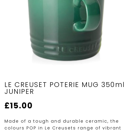
LE CREUSET POTERIE MUG 350ml
JUNIPER
£
15.00
Made of a tough and durable ceramic, the
colours POP in Le Creusets range of vibrant