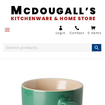
0 Items