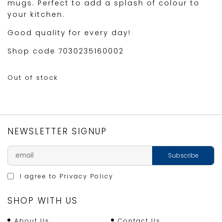
mugs. Perfect to add a splash of colour to
your kitchen.
Good quality for every day!
Shop code 7030235160002
Out of stock
NEWSLETTER SIGNUP
I agree to
Privacy Policy
SHOP WITH US
About Us
Contact Us