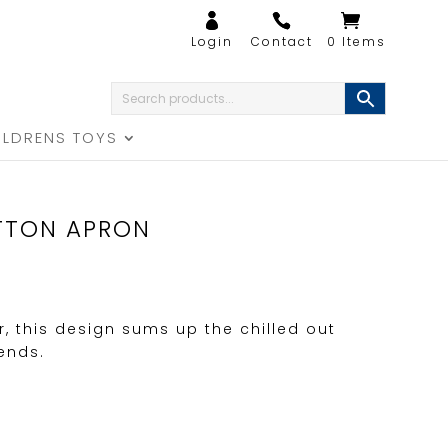
0 Items
ILDRENS TOYS
TTON APRON
r, this design sums up the chilled out
iends.