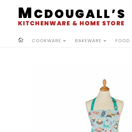
COOKWARE
BAKEWARE
FOOD 