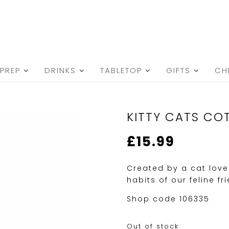
PREP
DRINKS
TABLETOP
GIFTS
CH
KITTY CATS CO
£
15.99
Created by a cat love
habits of our feline fr
Shop code 106335
Out of stock