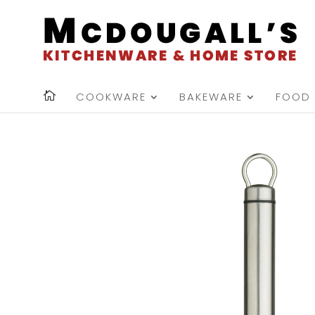
COOKWARE
BAKEWARE
FOOD 