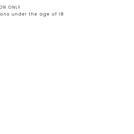
ON ONLY
sons under the age of 18