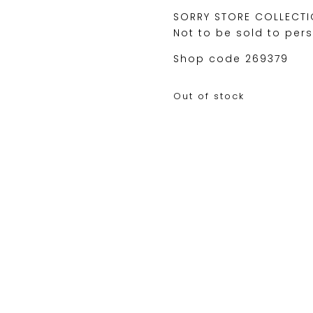
SORRY STORE COLLECTI
Not to be sold to per
Shop code 269379
Out of stock