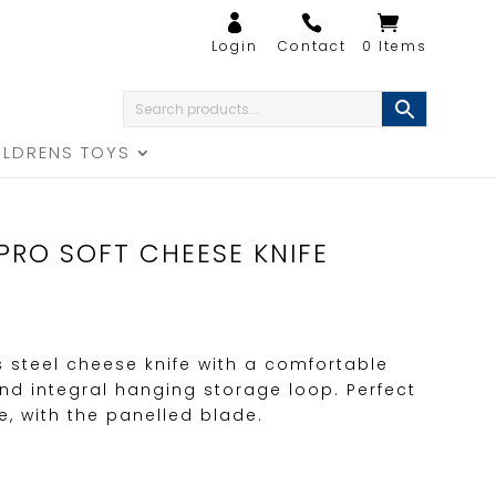
0 Items
ILDRENS TOYS
PRO SOFT CHEESE KNIFE
s steel cheese knife with a comfortable
d integral hanging storage loop. Perfect
e, with the panelled blade.