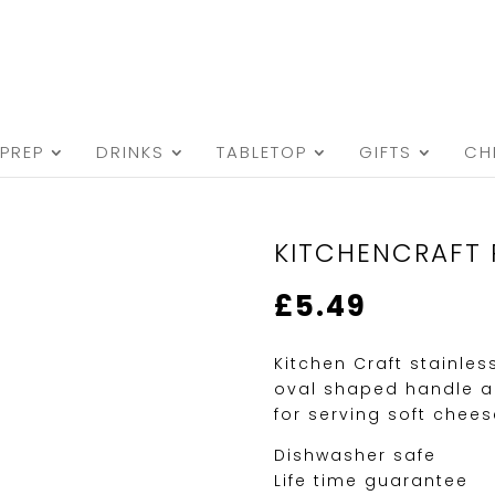
PREP
DRINKS
TABLETOP
GIFTS
CH
KITCHENCRAFT 
£
5.49
Kitchen Craft stainles
oval shaped handle an
for serving soft chees
Dishwasher safe
Life time guarantee