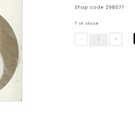
Shop code 298077
7 in stock
KITCHENCRAFT
JAMPOT
COVERS
2LB
quantity