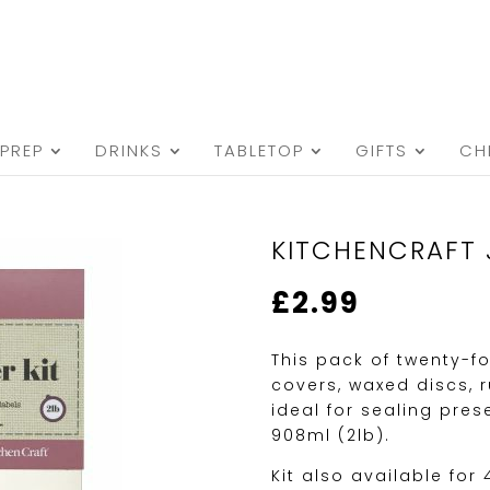
PREP
DRINKS
TABLETOP
GIFTS
CH
KITCHENCRAFT 
£
2.99
This pack of twenty-fo
covers, waxed discs, 
ideal for sealing pre
908ml (2lb).
Kit also available for 