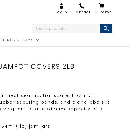
0 Items
ILDRENS TOYS
JAMPOT COVERS 2LB
ur heat sealing, transparent jam jar
rubber securing bands, and blank labels is
serving jars to a maximum capacity of g
454ml (1lb) jam jars.