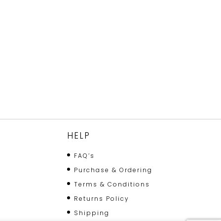
HELP
FAQ’s
Purchase & Ordering
Terms & Conditions
Returns Policy
Shipping