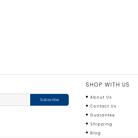
SHOP WITH US
About Us
Contact Us
Guarantee
Shipping
Blog