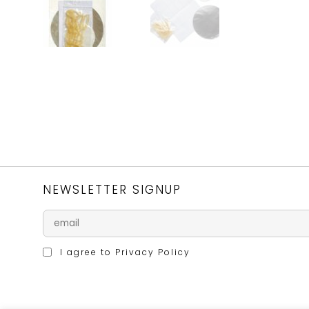
NEWSLETTER SIGNUP
I agree to
Privacy Policy