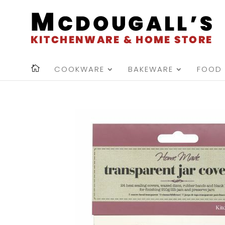
COOKWARE
BAKEWARE
FOOD 