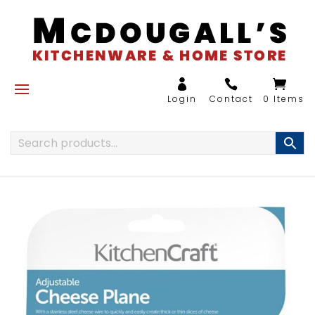
0 Items