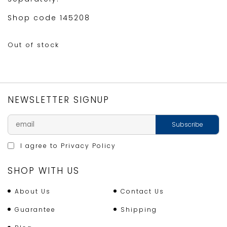
Shop code 145208
Out of stock
NEWSLETTER SIGNUP
I agree to
Privacy Policy
SHOP WITH US
About Us
Contact Us
Guarantee
Shipping