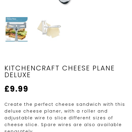
KITCHENCRAFT CHEESE PLANE
DELUXE
£
9.99
Create the perfect cheese sandwich with this
deluxe cheese planer, with a roller and
adjustable wire to slice different sizes of
cheese slice. Spare wires are also available
separately.