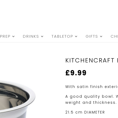
PREP
DRINKS
TABLETOP
GIFTS
CH
KITCHENCRAFT 
£
9.99
With satin finish exter
A good quality bowl.
weight and thickness.
21.5 cm DIAMETER