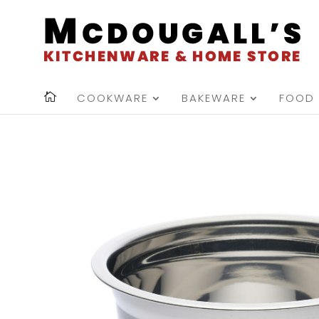
COOKWARE
BAKEWARE
FOOD 