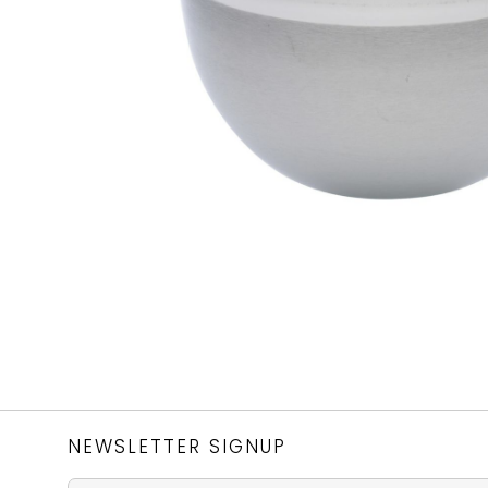
NEWSLETTER SIGNUP