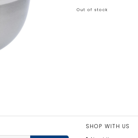
Out of stock
SHOP WITH US