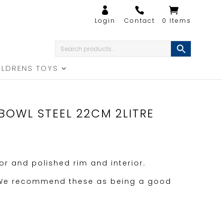
0 Items
ILDRENS TOYS
BOWL STEEL 22CM 2LITRE
ior and polished rim and interior.
 We recommend these as being a good