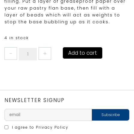
filling. Put a layer of greaseproof paper over
your raw pastry flan base, then fill with a
layer of beads which will act as weights to
stop the base bubbling up as it cooks.
4 in stock
KITCHENCRAFT
Add to cart
BAKING
BEANS
quantity
NEWSLETTER SIGNUP
I agree to
Privacy Policy