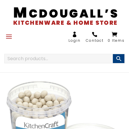
0 Items