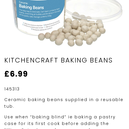
KITCHENCRAFT BAKING BEANS
£
6.99
145313
Ceramic baking beans supplied in a reusable
tub.
Use when “baking blind” ie baking a pastry
case for its first cook before adding the