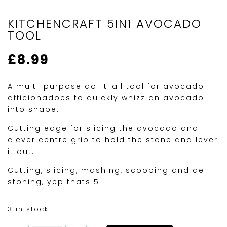
KITCHENCRAFT 5IN1 AVOCADO
TOOL
£
8.99
A multi-purpose do-it-all tool for avocado
afficionadoes to quickly whizz an avocado
into shape.
Cutting edge for slicing the avocado and
clever centre grip to hold the stone and lever
it out.
Cutting, slicing, mashing, scooping and de-
stoning, yep thats 5!
3 in stock