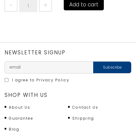
KITCHENCRAFT
Add to cart
5IN1
AVOCADO
TOOL
quantity
NEWSLETTER SIGNUP
I agree to
Privacy Policy
SHOP WITH US
About Us
Contact Us
Guarantee
Shipping
Blog