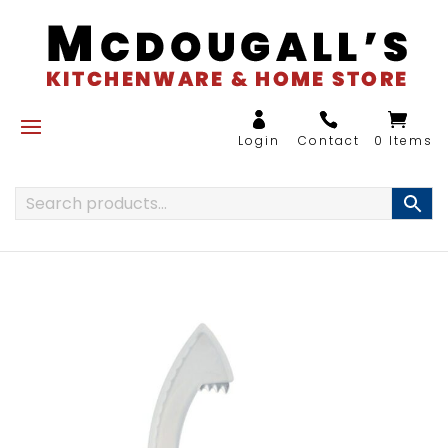
0 Items