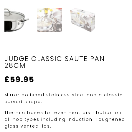
JUDGE CLASSIC SAUTE PAN
28CM
£
59.95
Mirror polished stainless steel and a classic
curved shape.
Thermic bases for even heat distribution on
all hob types including induction. Toughened
glass vented lids.