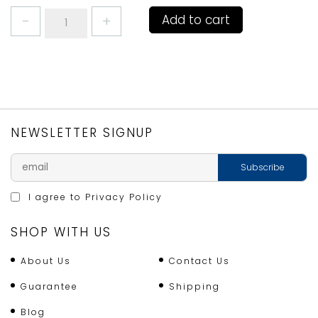
JUDGE
Add to cart
CAN
OPENER
BLACK
SATIN
HANDLES
quantity
NEWSLETTER SIGNUP
I agree to
Privacy Policy
SHOP WITH US
About Us
Contact Us
Guarantee
Shipping
Blog