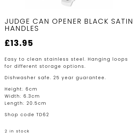
JUDGE CAN OPENER BLACK SATIN
HANDLES
£
13.95
Easy to clean stainless steel. Hanging loops
for different storage options.
Dishwasher safe. 25 year guarantee.
Height: 6cm
Width: 6.3cm
Length: 20.5cm
Shop code TD62
2 in stock