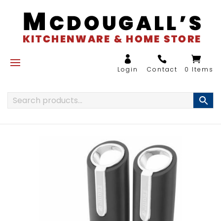
0 Items